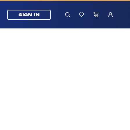
SIGN IN