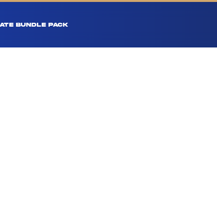
ATE BUNDLE PACK