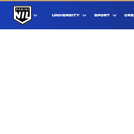
UNIVERSITY
SPORT
CRE