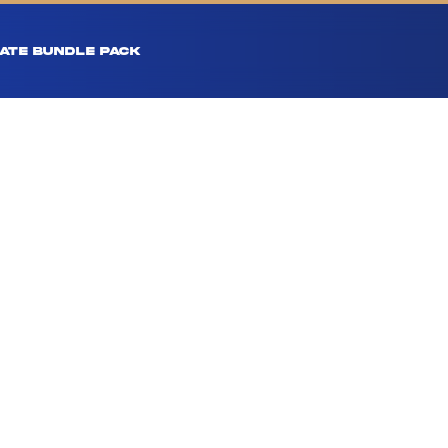
ATE BUNDLE PACK