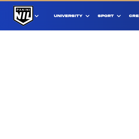
UNIVERSITY
SPORT
CRE