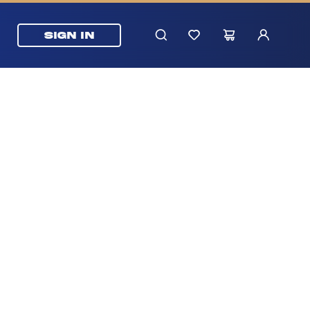
SIGN IN