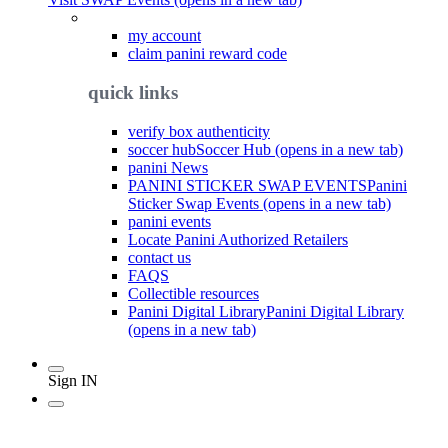
my account
claim panini reward code
quick links
verify box authenticity
soccer hub
Soccer Hub (opens in a new tab)
panini News
PANINI STICKER SWAP EVENTS
Panini
Sticker Swap Events (opens in a new tab)
panini events
Locate Panini Authorized Retailers
contact us
FAQS
Collectible resources
Panini Digital Library
Panini Digital Library
(opens in a new tab)
Sign IN