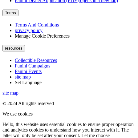
Panini Dealer Application (PDF)
(opens in a new tab)
Terms
Terms And Conditions
privacy policy
Manage Cookie Preferences
resources
Collectible Resources
Panini Campaigns
Panini Events
site map
Set Language
site map
© 2024 All rights reserved
We use cookies
Hello, this website uses essential cookies to ensure proper operation
and analytics cookies to understand how you interact with it. The
latter will only be set after your consent. Let me choose