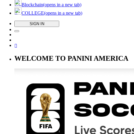
Blockchain
(opens in a new tab)
COLLEGE
(opens in a new tab)
SIGN IN
WELCOME TO PANINI AMERICA