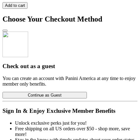
Add to cart
Choose Your Checkout Method
Check out as a guest
You can create an account with Panini America at any time to enjoy
member only benefits.
Continue as Guest
Sign In & Enjoy Exclusive Member Benefits
Unlock exclusive perks just for you!
Free shipping on all US orders over $50 - shop more, save
more!
Stay in the know with timely updates about your order status.