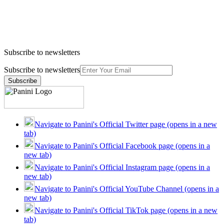
Subscribe to newsletters
Subscribe to newsletters
Subscribe
Navigate to Panini's Official Twitter page (opens in a new
tab)
Navigate to Panini's Official Facebook page (opens in a
new tab)
Navigate to Panini's Official Instagram page (opens in a
new tab)
Navigate to Panini's Official YouTube Channel (opens in a
new tab)
Navigate to Panini's Official TikTok page (opens in a new
tab)