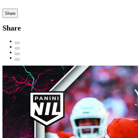
Share
Share