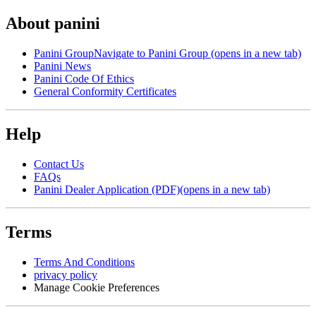
About panini
Panini Group
Navigate to Panini Group (opens in a new tab)
Panini News
Panini Code Of Ethics
General Conformity Certificates
Help
Contact Us
FAQs
Panini Dealer Application (PDF)
(opens in a new tab)
Terms
Terms And Conditions
privacy policy
Manage Cookie Preferences