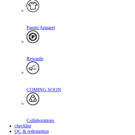
Panini Apparel
Rewards
COMING SOON
Collaborations
checklist
QC & redemption