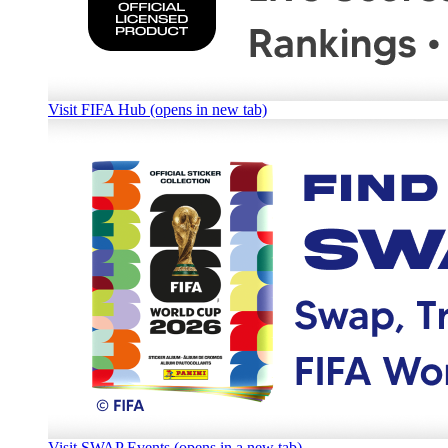
Visit FIFA Hub (opens in new tab)
Visit SWAP Events (opens in a new tab)