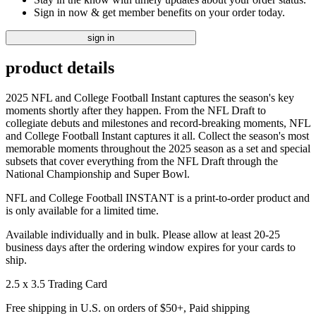
Sign in now & get member benefits on your order today.
sign in
product details
2025 NFL and College Football Instant captures the season's key
moments shortly after they happen. From the NFL Draft to
collegiate debuts and milestones and record-breaking moments, NFL
and College Football Instant captures it all. Collect the season's most
memorable moments throughout the 2025 season as a set and special
subsets that cover everything from the NFL Draft through the
National Championship and Super Bowl.
NFL and College Football INSTANT is a print-to-order product and
is only available for a limited time.
Available individually and in bulk. Please allow at least 20-25
business days after the ordering window expires for your cards to
ship.
2.5 x 3.5 Trading Card
Free shipping in U.S. on orders of $50+, Paid shipping