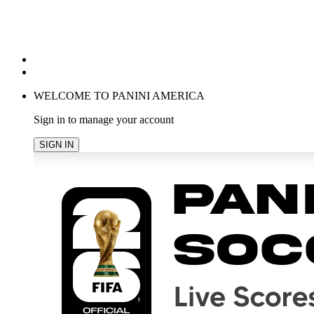
POPULAR SEARCHES
TRENDING PRODUCTS
cancel
WELCOME TO PANINI AMERICA
Sign in to manage your account
SIGN IN