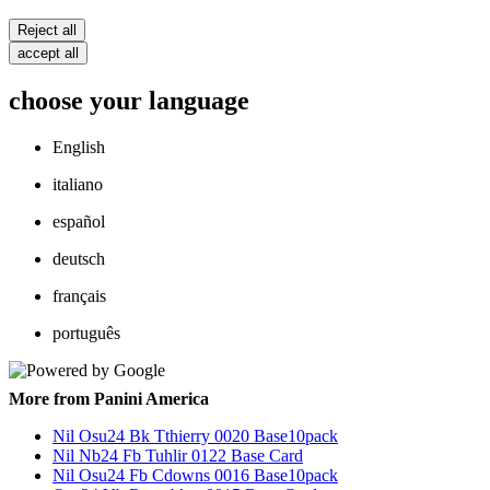
Reject all
accept all
choose your language
English
italiano
español
deutsch
français
português
More from Panini America
Nil Osu24 Bk Tthierry 0020 Base10pack
Nil Nb24 Fb Tuhlir 0122 Base Card
Nil Osu24 Fb Cdowns 0016 Base10pack