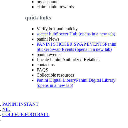
my account
claim panini rewards
quick links
Verify box authenticity
soccer hub
Soccer Hub (opens in a new tab)
panini News
PANINI STICKER SWAP EVENTS
Panini
Sticker Swap Events (opens in a new tab)
panini events
Locate Panini Authorized Retailers
contact us
FAQS
Collectible resources
Panini Digital Library
Panini Digital Library
(opens in a new tab)
PANINI INSTANT
NIL
COLLEGE FOOTBALL