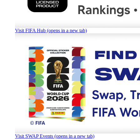
Visit FIFA Hub (opens in a new tab)
Visit SWAP Events (opens in a new tab)