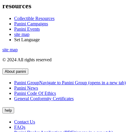
resources
Collectible Resources
Panini Campaigns
Panini Events
site map
Set Language
site map
© 2024 All rights reserved
About panini
Panini Group
Navigate to Panini Group (opens in a new tab)
Panini News
Panini Code Of Ethics
General Conformity Certificates
help
Contact Us
FAQs