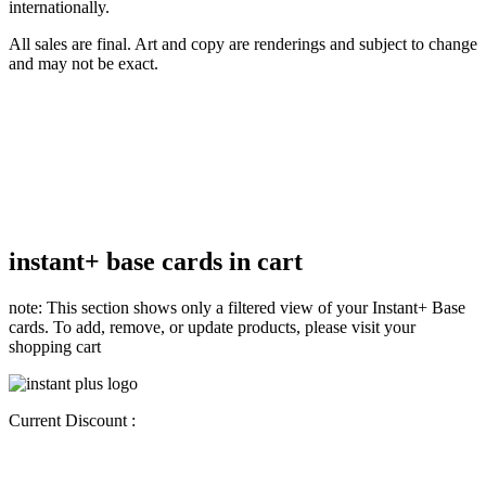
internationally.
All sales are final. Art and copy are renderings and subject to change
and may not be exact.
instant+ base cards in cart
note: This section shows only a filtered view of your Instant+ Base
cards. To add, remove, or update products, please visit your
shopping cart
Current Discount :