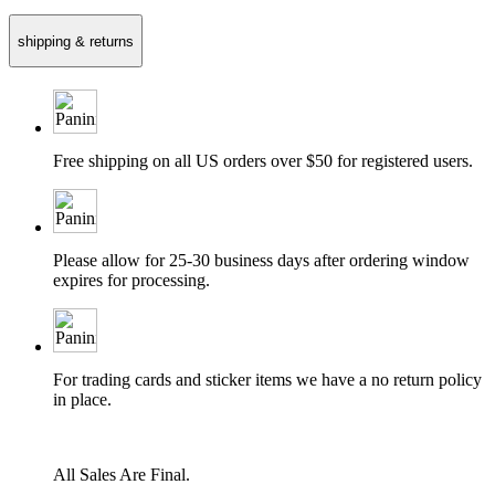
shipping & returns
Free shipping on all US orders over $50 for registered users.
Please allow for 25-30 business days after ordering window
expires for processing.
For trading cards and sticker items we have a no return policy
in place.
All Sales Are Final.