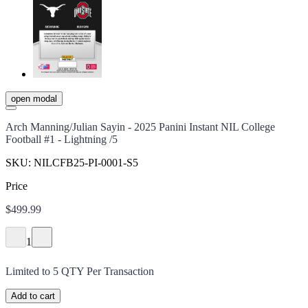
open modal
Arch Manning/Julian Sayin - 2025 Panini Instant NIL College
Football #1 - Lightning /5
SKU:
NILCFB25-PI-0001-S5
Price
$499.99
1
Limited to
5
QTY Per Transaction
Add to cart