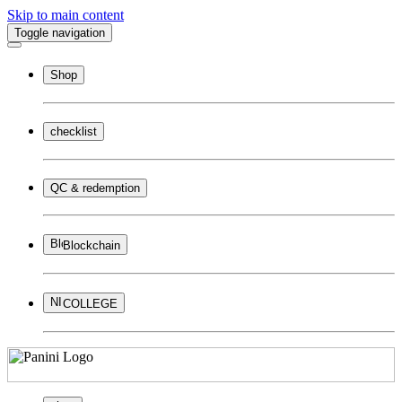
Skip to main content
Toggle navigation
Shop
checklist
QC & redemption
Blockchain
COLLEGE