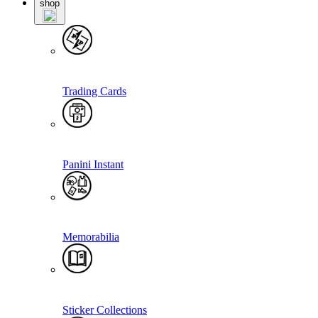
shop
Trading Cards
Panini Instant
Memorabilia
Sticker Collections