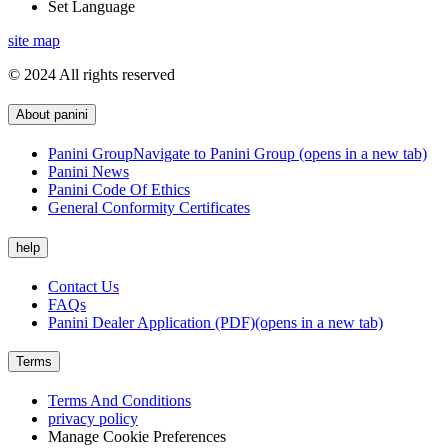
Set Language
site map
© 2024 All rights reserved
About panini
Panini Group
Navigate to Panini Group (opens in a new tab)
Panini News
Panini Code Of Ethics
General Conformity Certificates
help
Contact Us
FAQs
Panini Dealer Application (PDF)
(opens in a new tab)
Terms
Terms And Conditions
privacy policy
Manage Cookie Preferences