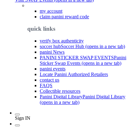
my account
claim panini reward code
quick links
verify box authenticity
soccer hub
Soccer Hub (opens in a new tab)
panini News
PANINI STICKER SWAP EVENTS
Panini
Sticker Swap Events (opens in a new tab)
panini events
Locate Panini Authorized Retailers
contact us
FAQS
Collectible resources
Panini Digital Library
Panini Digital Library
(opens in a new tab)
Sign IN