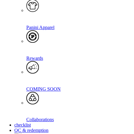
Panini Apparel
Rewards
COMING SOON
Collaborations
checklist
QC & redemption