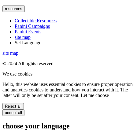
resources
Collectible Resources
Panini Campaigns
Panini Events
site map
Set Language
site map
© 2024 All rights reserved
We use cookies
Hello, this website uses essential cookies to ensure proper operation
and analytics cookies to understand how you interact with it. The
latter will only be set after your consent. Let me choose
Reject all
accept all
choose your language