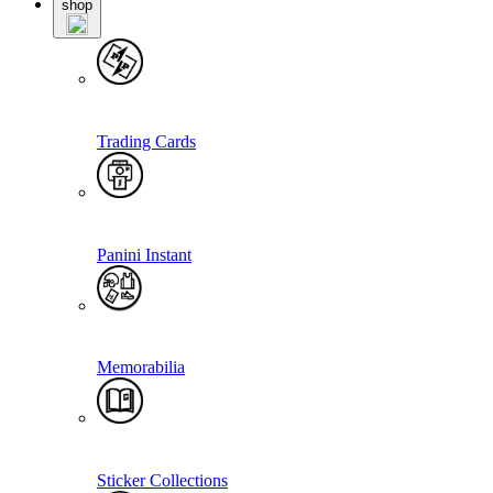
shop
Trading Cards
Panini Instant
Memorabilia
Sticker Collections