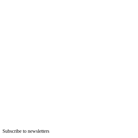
Subscribe to newsletters