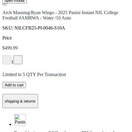
open modal
Arch Manning/Ryan Wingo - 2025 Panini Instant NIL College
Football #AMRWA - Water /10 Auto
SKU:
NILCFB25-PI-0046-S10A
Price
$499.99
1
Limited to
5
QTY Per Transaction
Add to cart
shipping & returns