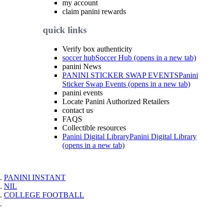
my account
claim panini rewards
quick links
Verify box authenticity
soccer hub
Soccer Hub (opens in a new tab)
panini News
PANINI STICKER SWAP EVENTS
Panini
Sticker Swap Events (opens in a new tab)
panini events
Locate Panini Authorized Retailers
contact us
FAQS
Collectible resources
Panini Digital Library
Panini Digital Library
(opens in a new tab)
PANINI INSTANT
NIL
COLLEGE FOOTBALL