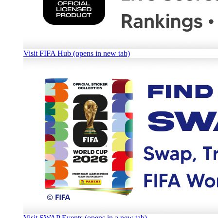
Visit FIFA Hub (opens in new tab)
Visit SWAP Events (opens in a new tab)