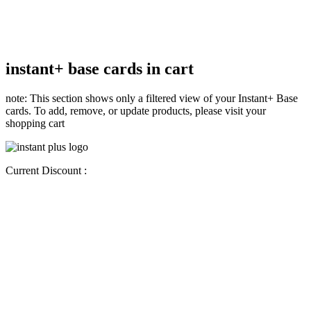
instant+ base cards in cart
note: This section shows only a filtered view of your Instant+ Base
cards. To add, remove, or update products, please visit your
shopping cart
Current Discount :