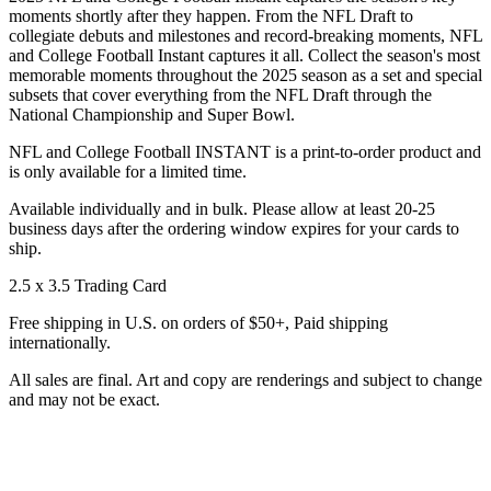
moments shortly after they happen. From the NFL Draft to
collegiate debuts and milestones and record-breaking moments, NFL
and College Football Instant captures it all. Collect the season's most
memorable moments throughout the 2025 season as a set and special
subsets that cover everything from the NFL Draft through the
National Championship and Super Bowl.
NFL and College Football INSTANT is a print-to-order product and
is only available for a limited time.
Available individually and in bulk. Please allow at least 20-25
business days after the ordering window expires for your cards to
ship.
2.5 x 3.5 Trading Card
Free shipping in U.S. on orders of $50+, Paid shipping
internationally.
All sales are final. Art and copy are renderings and subject to change
and may not be exact.