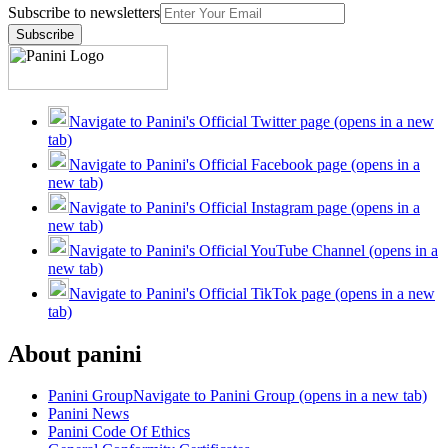
Subscribe to newsletters
Subscribe
Navigate to Panini's Official Twitter page (opens in a new
tab)
Navigate to Panini's Official Facebook page (opens in a
new tab)
Navigate to Panini's Official Instagram page (opens in a
new tab)
Navigate to Panini's Official YouTube Channel (opens in a
new tab)
Navigate to Panini's Official TikTok page (opens in a new
tab)
About panini
Panini Group
Navigate to Panini Group (opens in a new tab)
Panini News
Panini Code Of Ethics