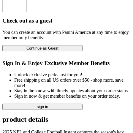
Check out as a guest
You can create an account with Panini America at any time to enjoy
member only benefits.
Continue as Guest
Sign In & Enjoy Exclusive Member Benefits
Unlock exclusive perks just for you!
Free shipping on all US orders over $50 - shop more, save
more!
Stay in the know with timely updates about your order status.
Sign in now & get member benefits on your order today.
sign in
product details
2025 NFL and College Football Instant captures the season's key