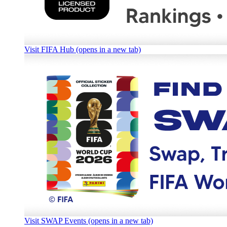
Visit FIFA Hub (opens in a new tab)
Visit SWAP Events (opens in a new tab)