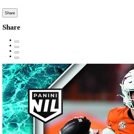
Share
Share