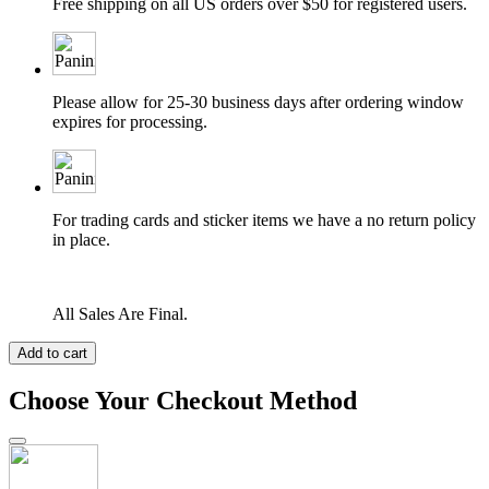
Free shipping on all US orders over $50 for registered users.
Please allow for 25-30 business days after ordering window
expires for processing.
For trading cards and sticker items we have a no return policy
in place.
All Sales Are Final.
Add to cart
Choose Your Checkout Method