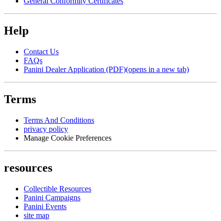
General Conformity Certificates
Help
Contact Us
FAQs
Panini Dealer Application (PDF)
(opens in a new tab)
Terms
Terms And Conditions
privacy policy
Manage Cookie Preferences
resources
Collectible Resources
Panini Campaigns
Panini Events
site map