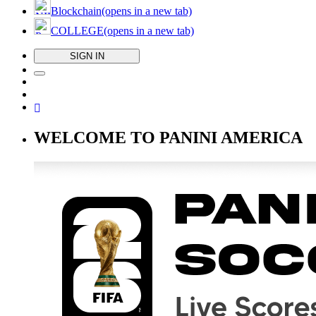
Blockchain
(opens in a new tab)
COLLEGE
(opens in a new tab)
SIGN IN
WELCOME TO PANINI AMERICA