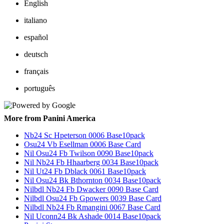
English
italiano
español
deutsch
français
português
More from Panini America
Nb24 Sc Hpeterson 0006 Base10pack
Osu24 Vb Esellman 0006 Base Card
Nil Osu24 Fb Twilson 0090 Base10pack
Nil Nb24 Fb Hhaarberg 0034 Base10pack
Nil Ut24 Fb Dblack 0061 Base10pack
Nil Osu24 Bk Bthornton 0034 Base10pack
Nilbdl Nb24 Fb Dwacker 0090 Base Card
Nilbdl Osu24 Fb Gpowers 0039 Base Card
Nilbdl Nb24 Fb Rmangini 0067 Base Card
Nil Uconn24 Bk Ashade 0014 Base10pack