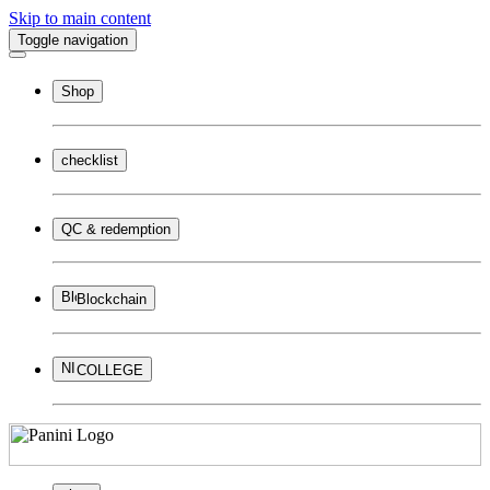
Skip to main content
Toggle navigation
Shop
checklist
QC & redemption
Blockchain
COLLEGE