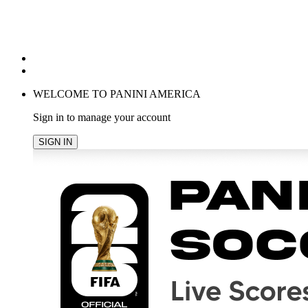
POPULAR SEARCHES
TRENDING PRODUCTS
cancel
WELCOME TO PANINI AMERICA
Sign in to manage your account
SIGN IN