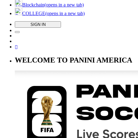
Blockchain
(opens in a new tab)
COLLEGE
(opens in a new tab)
SIGN IN
WELCOME TO PANINI AMERICA