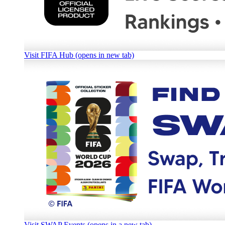
Visit FIFA Hub (opens in new tab)
Visit SWAP Events (opens in a new tab)