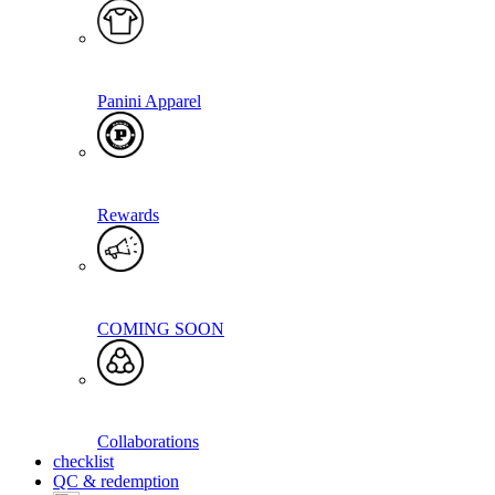
Panini Apparel
Rewards
COMING SOON
Collaborations
checklist
QC & redemption