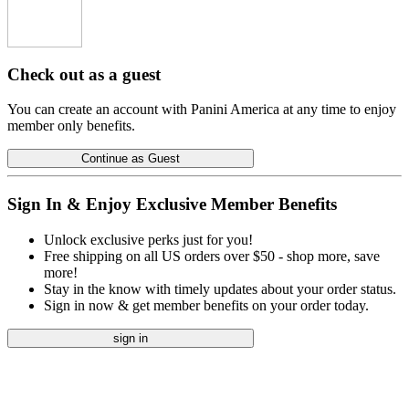
Check out as a guest
You can create an account with Panini America at any time to enjoy
member only benefits.
Continue as Guest
Sign In & Enjoy Exclusive Member Benefits
Unlock exclusive perks just for you!
Free shipping on all US orders over $50 - shop more, save
more!
Stay in the know with timely updates about your order status.
Sign in now & get member benefits on your order today.
sign in