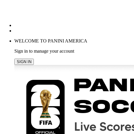
POPULAR SEARCHES
TRENDING PRODUCTS
cancel
WELCOME TO PANINI AMERICA
Sign in to manage your account
SIGN IN