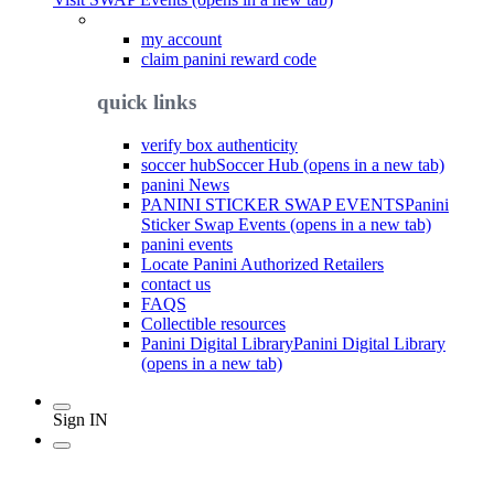
my account
claim panini reward code
quick links
verify box authenticity
soccer hub
Soccer Hub (opens in a new tab)
panini News
PANINI STICKER SWAP EVENTS
Panini
Sticker Swap Events (opens in a new tab)
panini events
Locate Panini Authorized Retailers
contact us
FAQS
Collectible resources
Panini Digital Library
Panini Digital Library
(opens in a new tab)
Sign IN