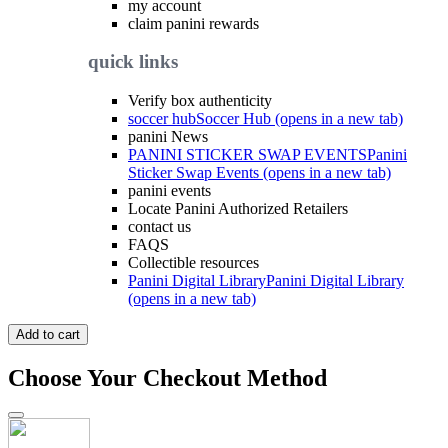
my account
claim panini rewards
quick links
Verify box authenticity
soccer hub
Soccer Hub (opens in a new tab)
panini News
PANINI STICKER SWAP EVENTS
Panini
Sticker Swap Events (opens in a new tab)
panini events
Locate Panini Authorized Retailers
contact us
FAQS
Collectible resources
Panini Digital Library
Panini Digital Library
(opens in a new tab)
Add to cart
Choose Your Checkout Method