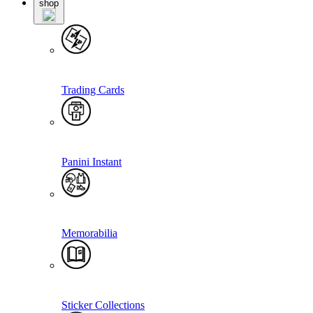
shop
Trading Cards
Panini Instant
Memorabilia
Sticker Collections