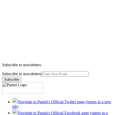
Subscribe to newsletters
Subscribe to newsletters
Subscribe
Navigate to Panini's Official Twitter page (opens in a new
tab)
Navigate to Panini's Official Facebook page (opens in a