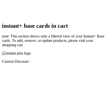
instant+ base cards in cart
note: This section shows only a filtered view of your Instant+ Base
cards. To add, remove, or update products, please visit your
shopping cart
Current Discount :