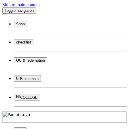
Skip to main content
Toggle navigation
Shop
checklist
QC & redemption
Blockchain
COLLEGE