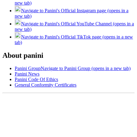
new tab)
Navigate to Panini's Official Instagram page (opens in a
new tab)
Navigate to Panini's Official YouTube Channel (opens in a
new tab)
Navigate to Panini's Official TikTok page (opens in a new
tab)
About panini
Panini Group
Navigate to Panini Group (opens in a new tab)
Panini News
Panini Code Of Ethics
General Conformity Certificates
Help
Contact Us
FAQs
Panini Dealer Application (PDF)
(opens in a new tab)