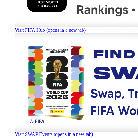
Visit FIFA Hub (opens in a new tab)
Visit SWAP Events (opens in a new tab)