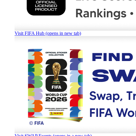
Visit FIFA Hub (opens in new tab)
Visit SWAP Events (opens in a new tab)