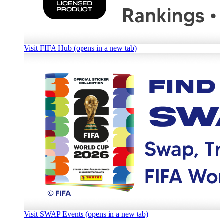
Visit FIFA Hub (opens in a new tab)
Visit SWAP Events (opens in a new tab)