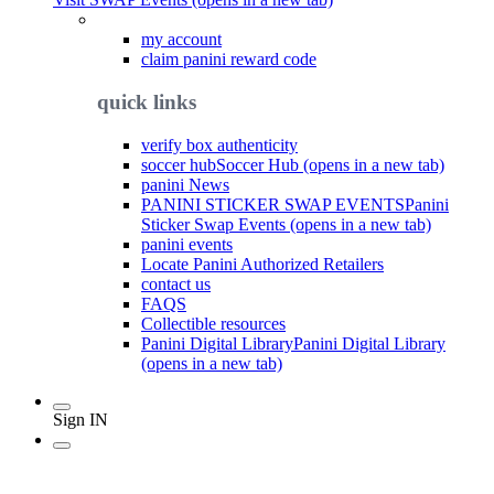
my account
claim panini reward code
quick links
verify box authenticity
soccer hub
Soccer Hub (opens in a new tab)
panini News
PANINI STICKER SWAP EVENTS
Panini
Sticker Swap Events (opens in a new tab)
panini events
Locate Panini Authorized Retailers
contact us
FAQS
Collectible resources
Panini Digital Library
Panini Digital Library
(opens in a new tab)
Sign IN