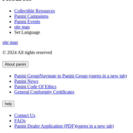
Collectible Resources
Panini Campaigns
Panini Events
site map
Set Language
site map
© 2024 All rights reserved
About panini
Panini Group
Navigate to Panini Group (opens in a new tab)
Panini News
Panini Code Of Ethics
General Conformity Certificates
help
Contact Us
FAQs
Panini Dealer Application (PDF)
(opens in a new tab)