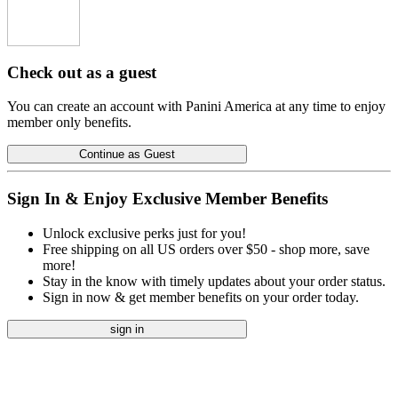
Check out as a guest
You can create an account with Panini America at any time to enjoy
member only benefits.
Continue as Guest
Sign In & Enjoy Exclusive Member Benefits
Unlock exclusive perks just for you!
Free shipping on all US orders over $50 - shop more, save
more!
Stay in the know with timely updates about your order status.
Sign in now & get member benefits on your order today.
sign in