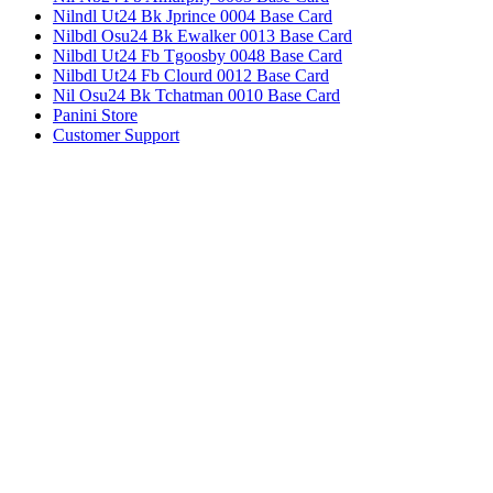
Nilndl Ut24 Bk Jprince 0004 Base Card
Nilbdl Osu24 Bk Ewalker 0013 Base Card
Nilbdl Ut24 Fb Tgoosby 0048 Base Card
Nilbdl Ut24 Fb Clourd 0012 Base Card
Nil Osu24 Bk Tchatman 0010 Base Card
Panini Store
Customer Support