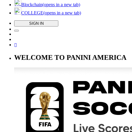
Blockchain
(opens in a new tab)
COLLEGE
(opens in a new tab)
SIGN IN
WELCOME TO PANINI AMERICA