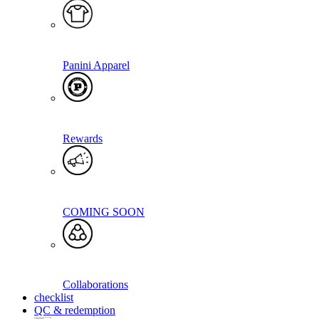
Panini Apparel
Rewards
COMING SOON
Collaborations
checklist
QC & redemption