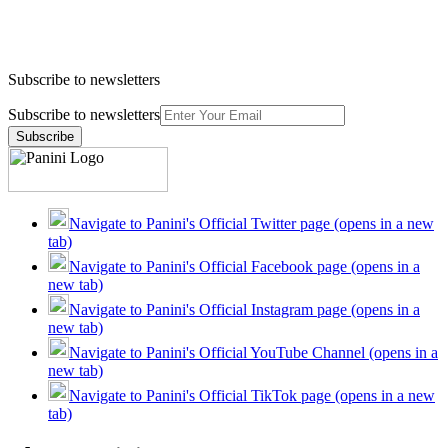
Subscribe to newsletters
Subscribe to newsletters
Subscribe
Navigate to Panini's Official Twitter page (opens in a new
tab)
Navigate to Panini's Official Facebook page (opens in a
new tab)
Navigate to Panini's Official Instagram page (opens in a
new tab)
Navigate to Panini's Official YouTube Channel (opens in a
new tab)
Navigate to Panini's Official TikTok page (opens in a new
tab)