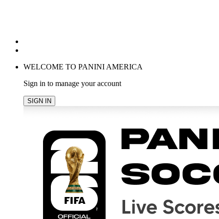
POPULAR SEARCHES
TRENDING PRODUCTS
cancel
WELCOME TO PANINI AMERICA
Sign in to manage your account
SIGN IN