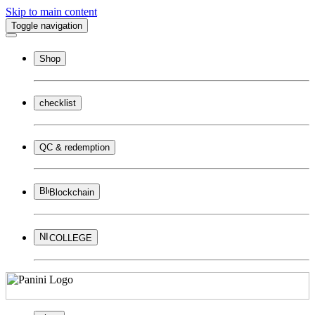
Skip to main content
Toggle navigation
Shop
checklist
QC & redemption
Blockchain
COLLEGE