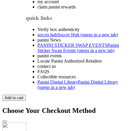
my account
claim panini rewards
quick links
Verify box authenticity
soccer hub
Soccer Hub (opens in a new tab)
panini News
PANINI STICKER SWAP EVENTS
Panini
Sticker Swap Events (opens in a new tab)
panini events
Locate Panini Authorized Retailers
contact us
FAQS
Collectible resources
Panini Digital Library
Panini Digital Library
(opens in a new tab)
Add to cart
Choose Your Checkout Method