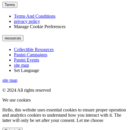
Terms
Terms And Conditions
privacy policy
Manage Cookie Preferences
resources
Collectible Resources
Panini Campaigns
Panini Events
site map
Set Language
site map
© 2024 All rights reserved
We use cookies
Hello, this website uses essential cookies to ensure proper operation
and analytics cookies to understand how you interact with it. The
latter will only be set after your consent. Let me choose