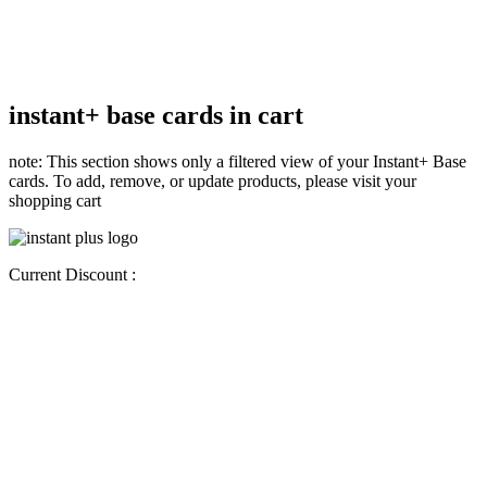
instant+ base cards in cart
note: This section shows only a filtered view of your Instant+ Base
cards. To add, remove, or update products, please visit your
shopping cart
Current Discount :