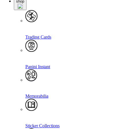
shop
Trading Cards
Panini Instant
Memorabilia
Sticker Collections