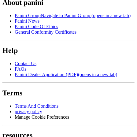
About panini
Panini Group
Navigate to Panini Group (opens in a new tab)
Panini News
Panini Code Of Ethics
General Conformity Certificates
Help
Contact Us
FAQs
Panini Dealer Application (PDF)
(opens in a new tab)
Terms
Terms And Conditions
privacy policy
Manage Cookie Preferences
resources