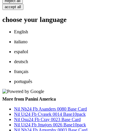
Reject all
accept all
choose your language
English
italiano
español
deutsch
français
português
More from Panini America
Nil Nb24 Fb Asanders 0080 Base Card
Nil Ut24 Fb Cvasek 0014 Base10pack
Nil Osu24 Fb Cray 0023 Base Card
Nil Ut24 Fb Jmajors 0026 Base10pack
Nil Nb24 Fb Amurphy 0003 Base Card