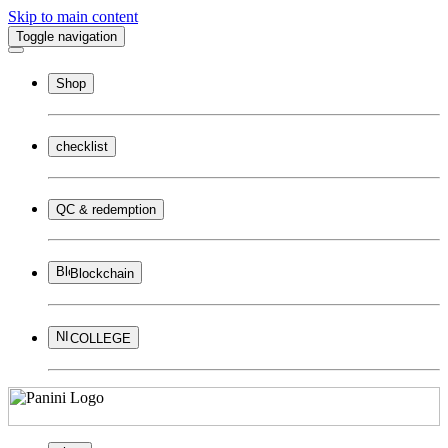
Skip to main content
Toggle navigation
Shop
checklist
QC & redemption
Blockchain
COLLEGE