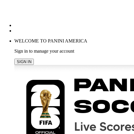
POPULAR SEARCHES
TRENDING PRODUCTS
cancel
WELCOME TO PANINI AMERICA
Sign in to manage your account
SIGN IN