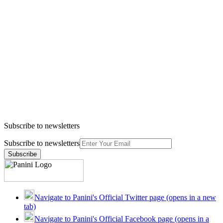
Subscribe to newsletters
Subscribe to newsletters
Subscribe
Navigate to Panini's Official Twitter page (opens in a new
tab)
Navigate to Panini's Official Facebook page (opens in a