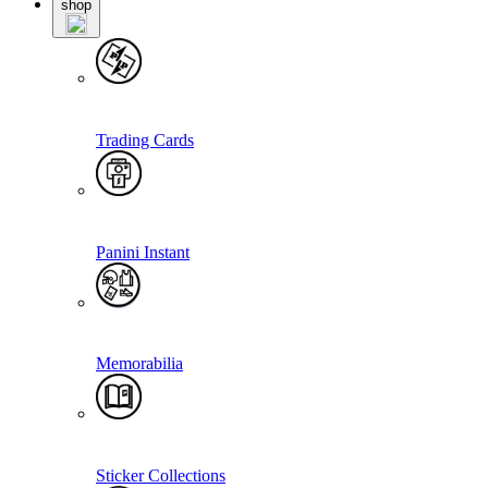
shop
Trading Cards
Panini Instant
Memorabilia
Sticker Collections