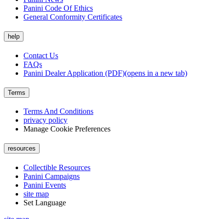
Panini Code Of Ethics
General Conformity Certificates
help
Contact Us
FAQs
Panini Dealer Application (PDF)
(opens in a new tab)
Terms
Terms And Conditions
privacy policy
Manage Cookie Preferences
resources
Collectible Resources
Panini Campaigns
Panini Events
site map
Set Language