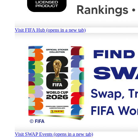
Visit FIFA Hub (opens in a new tab)
Visit SWAP Events (opens in a new tab)