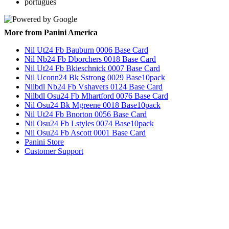
português
More from Panini America
Nil Ut24 Fb Bauburn 0006 Base Card
Nil Nb24 Fb Dborchers 0018 Base Card
Nil Ut24 Fb Bkieschnick 0007 Base Card
Nil Uconn24 Bk Sstrong 0029 Base10pack
Nilbdl Nb24 Fb Vshavers 0124 Base Card
Nilbdl Osu24 Fb Mhartford 0076 Base Card
Nil Osu24 Bk Mgreene 0018 Base10pack
Nil Ut24 Fb Bnorton 0056 Base Card
Nil Osu24 Fb Lstyles 0074 Base10pack
Nil Osu24 Fb Ascott 0001 Base Card
Panini Store
Customer Support