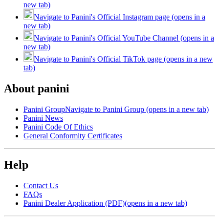
new tab)
Navigate to Panini's Official Instagram page (opens in a
new tab)
Navigate to Panini's Official YouTube Channel (opens in a
new tab)
Navigate to Panini's Official TikTok page (opens in a new
tab)
About panini
Panini Group
Navigate to Panini Group (opens in a new tab)
Panini News
Panini Code Of Ethics
General Conformity Certificates
Help
Contact Us
FAQs
Panini Dealer Application (PDF)
(opens in a new tab)