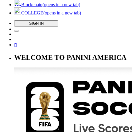
Blockchain
(opens in a new tab)
COLLEGE
(opens in a new tab)
SIGN IN
WELCOME TO PANINI AMERICA