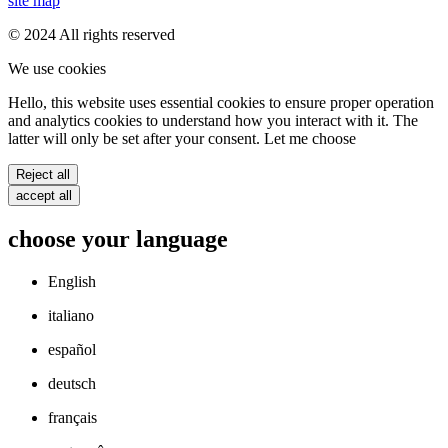
site map
© 2024 All rights reserved
We use cookies
Hello, this website uses essential cookies to ensure proper operation
and analytics cookies to understand how you interact with it. The
latter will only be set after your consent. Let me choose
Reject all
accept all
choose your language
English
italiano
español
deutsch
français