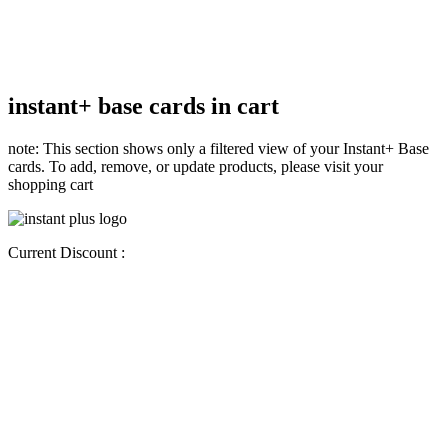
instant+ base cards in cart
note: This section shows only a filtered view of your Instant+ Base
cards. To add, remove, or update products, please visit your
shopping cart
Current Discount :