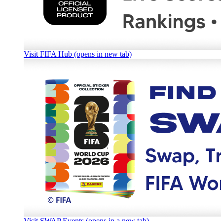
Visit FIFA Hub (opens in new tab)
Visit SWAP Events (opens in a new tab)