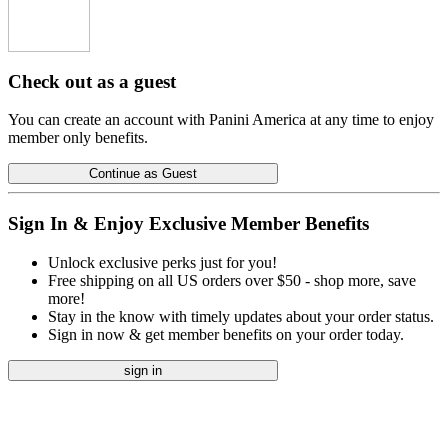
Check out as a guest
You can create an account with Panini America at any time to enjoy
member only benefits.
Continue as Guest
Sign In & Enjoy Exclusive Member Benefits
Unlock exclusive perks just for you!
Free shipping on all US orders over $50 - shop more, save
more!
Stay in the know with timely updates about your order status.
Sign in now & get member benefits on your order today.
sign in