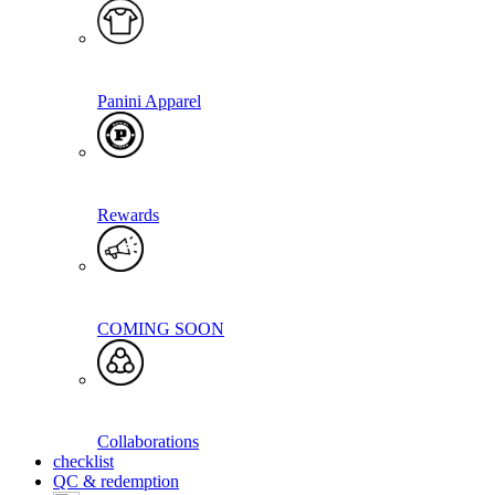
Panini Apparel
Rewards
COMING SOON
Collaborations
checklist
QC & redemption