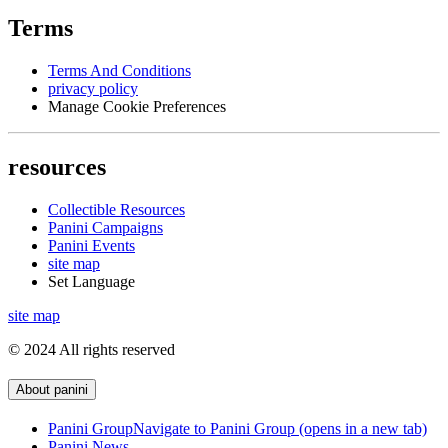
Terms
Terms And Conditions
privacy policy
Manage Cookie Preferences
resources
Collectible Resources
Panini Campaigns
Panini Events
site map
Set Language
site map
© 2024 All rights reserved
About panini
Panini Group
Navigate to Panini Group (opens in a new tab)
Panini News