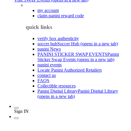
my account
claim panini reward code
quick links
verify box authenticity
soccer hub
Soccer Hub (opens in a new tab)
panini News
PANINI STICKER SWAP EVENTS
Panini
Sticker Swap Events (opens in a new tab)
panini events
Locate Panini Authorized Retailers
contact us
FAQS
Collectible resources
Panini Digital Library
Panini Digital Library
(opens in a new tab)
Sign IN