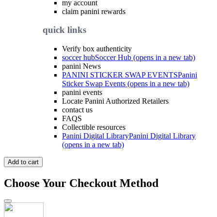
my account
claim panini rewards
quick links
Verify box authenticity
soccer hub
Soccer Hub (opens in a new tab)
panini News
PANINI STICKER SWAP EVENTS
Panini
Sticker Swap Events (opens in a new tab)
panini events
Locate Panini Authorized Retailers
contact us
FAQS
Collectible resources
Panini Digital Library
Panini Digital Library
(opens in a new tab)
Add to cart
Choose Your Checkout Method