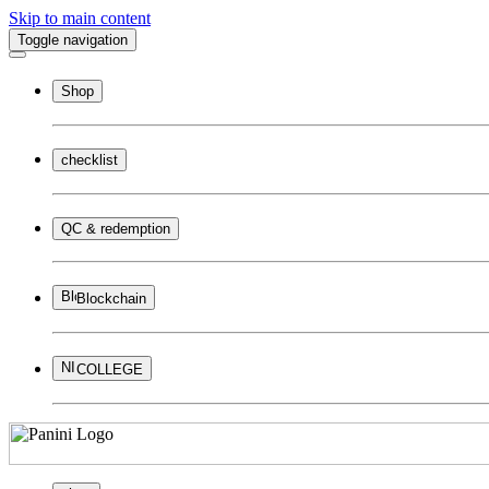
Skip to main content
Toggle navigation
Shop
checklist
QC & redemption
Blockchain
COLLEGE