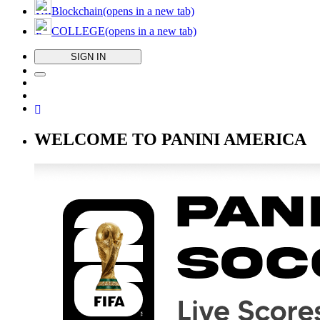
Blockchain
(opens in a new tab)
COLLEGE
(opens in a new tab)
SIGN IN
WELCOME TO PANINI AMERICA