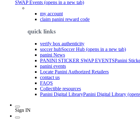
SWAP Events (opens in a new tab)
my account
claim panini reward code
quick links
verify box authenticity
soccer hub
Soccer Hub (opens in a new tab)
panini News
PANINI STICKER SWAP EVENTS
Panini Stick
panini events
Locate Panini Authorized Retailers
contact us
FAQS
Collectible resources
Panini Digital Library
Panini Digital Library (open
Sign IN