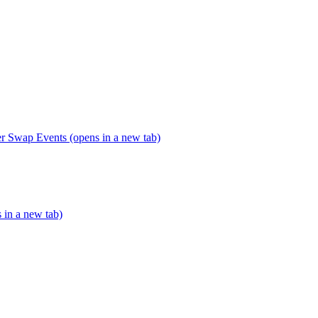
er Swap Events (opens in a new tab)
s in a new tab)