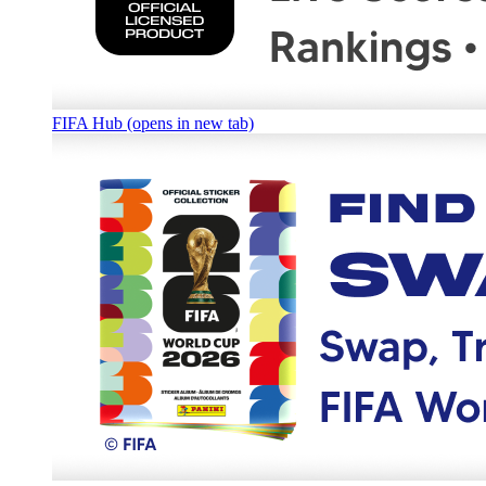
FIFA Hub (opens in new tab)