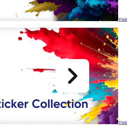
Visit
Visit