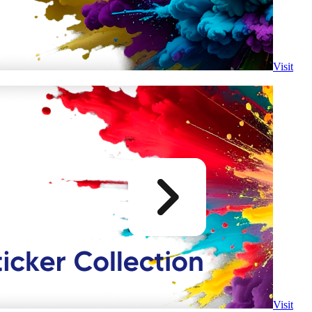
Visit
Visit