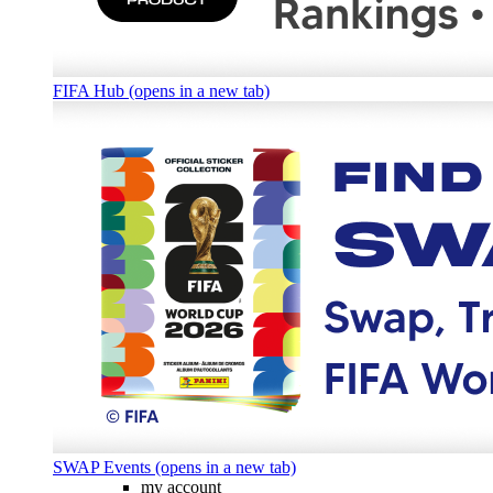
FIFA Hub (opens in a new tab)
SWAP Events (opens in a new tab)
my account