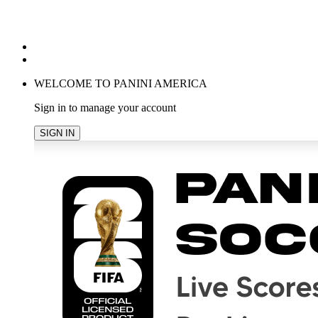
POPULAR SEARCHES
TRENDING PRODUCTS
cancel
WELCOME TO PANINI AMERICA
Sign in to manage your account
SIGN IN