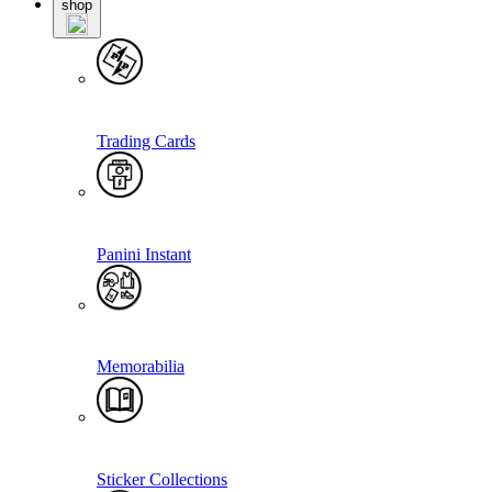
shop
Trading Cards
Panini Instant
Memorabilia
Sticker Collections