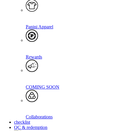
Panini Apparel
Rewards
COMING SOON
Collaborations
checklist
QC & redemption