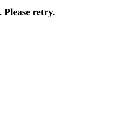
 Please retry.