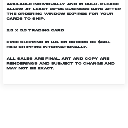
Available individually and in bulk. Please
allow at least 20-25 business days after
the ordering window expires for your
cards to ship.
2.5 x 3.5 Trading Card
Free shipping in U.S. on orders of $50+,
Paid shipping internationally.
All sales are final. Art and copy are
renderings and subject to change and
may not be exact.