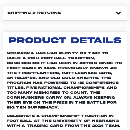
SHIPPING & RETURNS
PRODUCT DETAILS
Nebraska has had plenty of time to
build a rich football tradition,
considering it has been in action since its
first game in 1890. Previously known as
the Tree-planters, Rattlesnake Boys,
Antelopes, and Old Gold Knights, the
program has powered to 46 conference
titles, five national championships and
too many memories to count. The
Cornhuskers carry on, always keeping
their eye on the prize in the battle for
Big Ten supremacy.
Celebrate a championship tradition in
football at the University of Nebraska
with a trading card from the 2024 team.