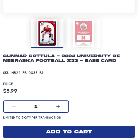
Gunnar Gottula - 2024 University of
Nebraska Football #33 - Base Card
SKU:
NB24-FB-0033-B1
PRICE
Product price: 5.99 dollars
$5.99
Current quantity:
1
LIMITED TO 5 QUANTITY PER TRANSACTION
5
LIMITED TO
QTY PER TRANSACTION
Add to cart