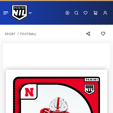
SPORT
FOOTBALL