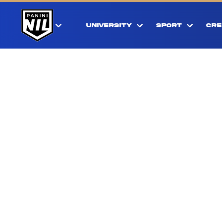
UNIVERSITY
SPORT
CRE