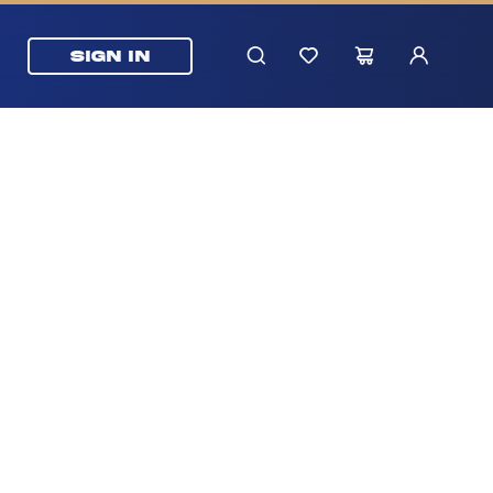
SIGN IN