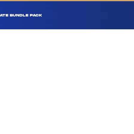
ATE BUNDLE PACK