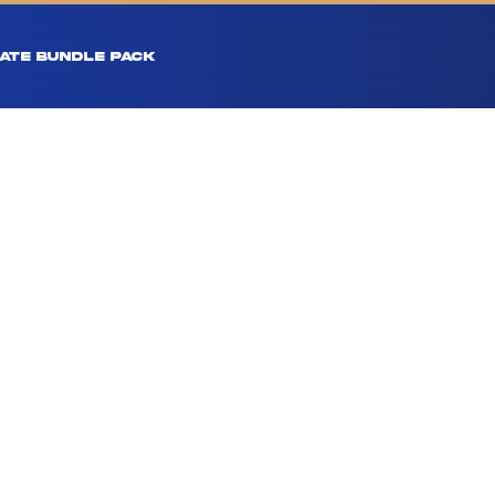
ATE BUNDLE PACK