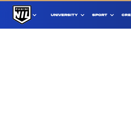
UNIVERSITY
SPORT
CRE