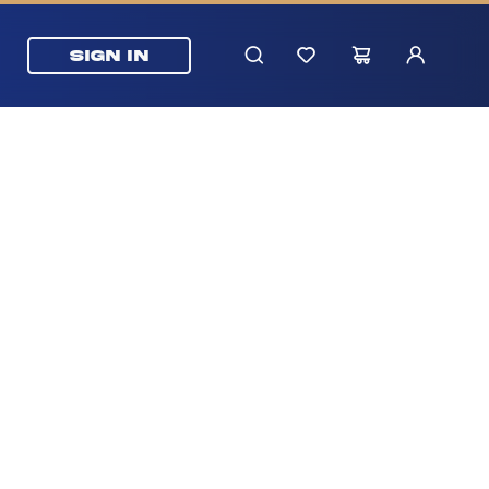
SIGN IN