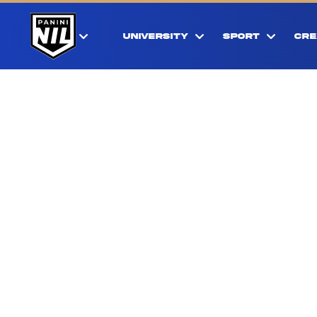
UNIVERSITY
SPORT
CRE