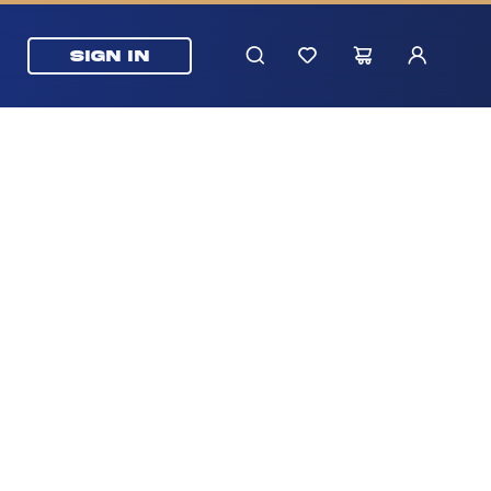
SIGN IN