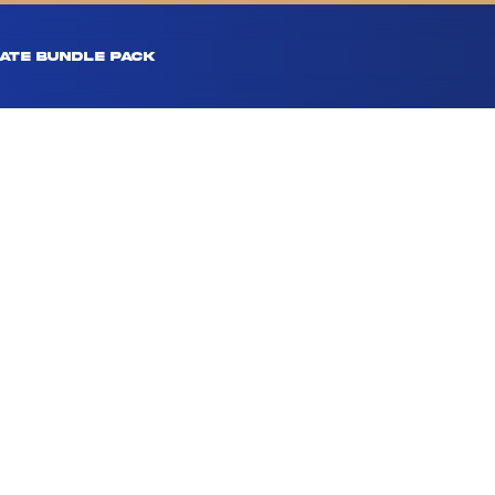
ATE BUNDLE PACK