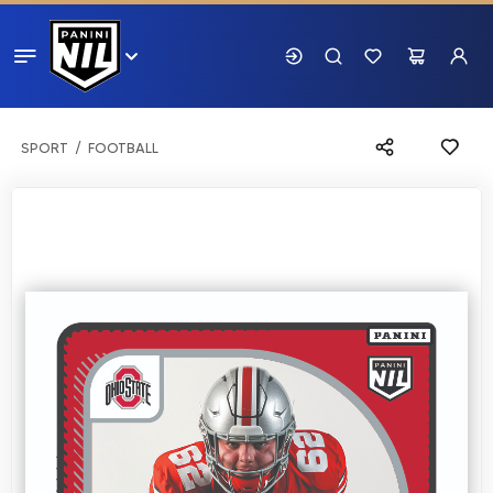
SPORT
FOOTBALL