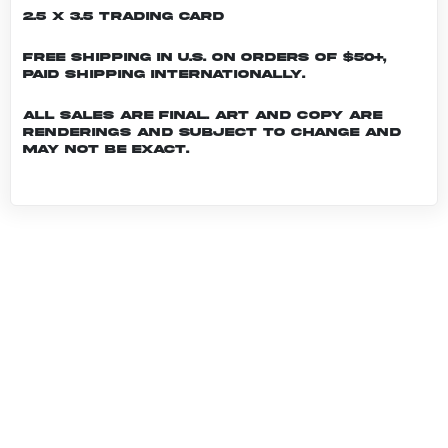
2.5 x 3.5 Trading Card
Free shipping in U.S. on orders of $50+,
Paid shipping internationally.
All sales are final. Art and copy are
renderings and subject to change and
may not be exact.