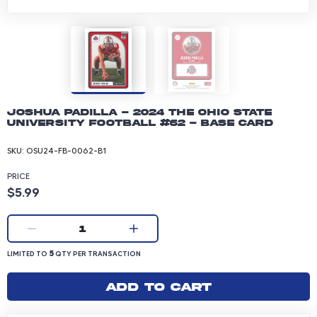
Joshua Padilla - 2024 The Ohio State
University Football #62 - Base Card
SKU:
OSU24-FB-0062-B1
PRICE
Product price: 5.99 dollars
$5.99
Current quantity:
1
LIMITED TO 5 QUANTITY PER TRANSACTION
5
LIMITED TO
QTY PER TRANSACTION
Add to cart