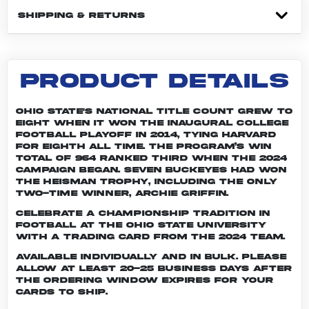
SHIPPING & RETURNS
PRODUCT DETAILS
Ohio State's national title count grew to
eight when it won the inaugural College
Football Playoff in 2014, tying Harvard
for eighth all time. The program’s win
total of 964 ranked third when the 2024
campaign began. Seven Buckeyes had won
the Heisman trophy, including the only
two-time winner, Archie Griffin.
Celebrate a championship tradition in
football at The Ohio State University
with a trading card from the 2024 team.
Available individually and in bulk. Please
allow at least 20-25 business days after
the ordering window expires for your
cards to ship.