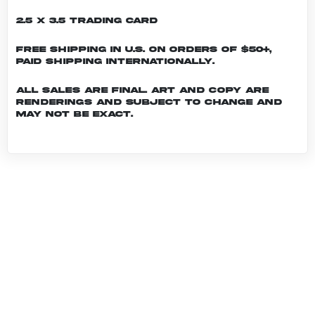
2.5 x 3.5 Trading Card
Free shipping in U.S. on orders of $50+,
Paid shipping internationally.
All sales are final. Art and copy are
renderings and subject to change and
may not be exact.