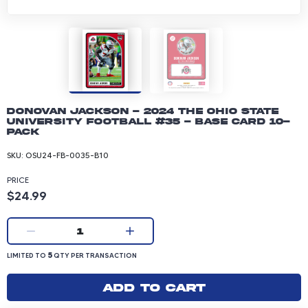
Donovan Jackson - 2024 The Ohio State
University Football #35 - Base Card 10-
pack
SKU:
OSU24-FB-0035-B10
PRICE
Product price: 24.99 dollars
$24.99
Current quantity:
1
LIMITED TO 5 QUANTITY PER TRANSACTION
5
LIMITED TO
QTY PER TRANSACTION
Add to cart