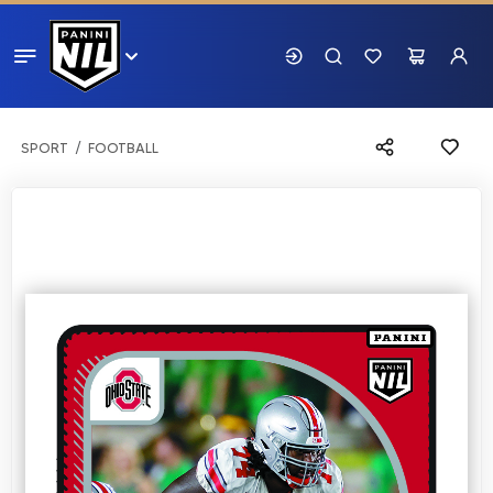
SPORT
FOOTBALL