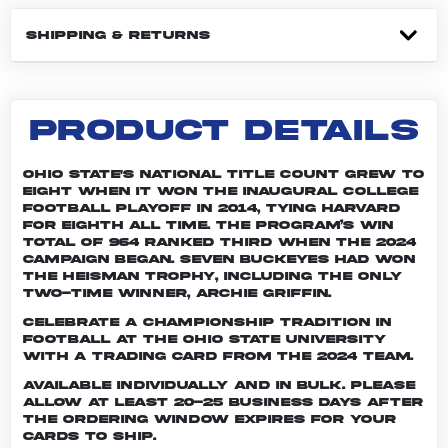
SHIPPING & RETURNS
PRODUCT DETAILS
Ohio State's national title count grew to
eight when it won the inaugural College
Football Playoff in 2014, tying Harvard
for eighth all time. The program’s win
total of 964 ranked third when the 2024
campaign began. Seven Buckeyes had won
the Heisman trophy, including the only
two-time winner, Archie Griffin.
Celebrate a championship tradition in
football at The Ohio State University
with a trading card from the 2024 team.
Available individually and in bulk. Please
allow at least 20-25 business days after
the ordering window expires for your
cards to ship.