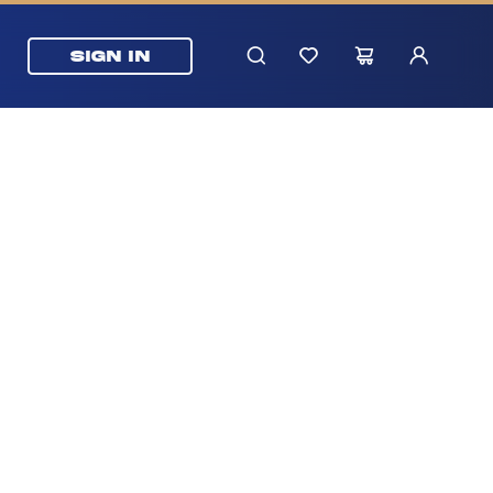
SIGN IN