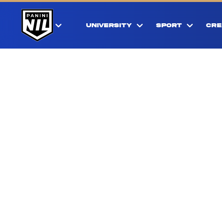
UNIVERSITY
SPORT
CRE