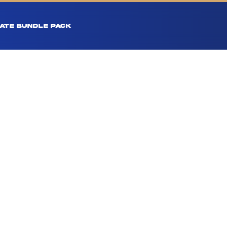
ATE BUNDLE PACK