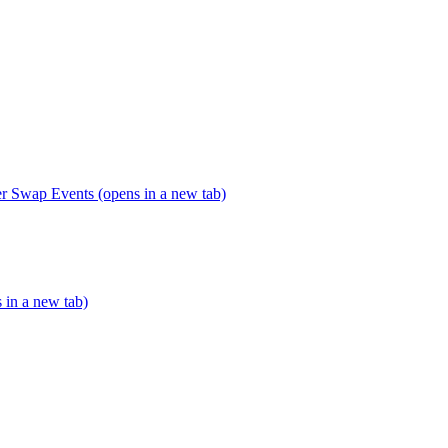
er Swap Events (opens in a new tab)
s in a new tab)