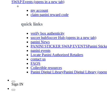
SWAP Events (opens in a new tab)
my account
claim panini reward code
quick links
verify box authenticity
soccer hub
Soccer Hub (opens in a new tab)
panini News
PANINI STICKER SWAP EVENTS
Panini Stick
panini events
Locate Panini Authorized Retailers
contact us
FAQS
Collectible resources
Panini Digital Library
Panini Digital Library (open
Sign IN