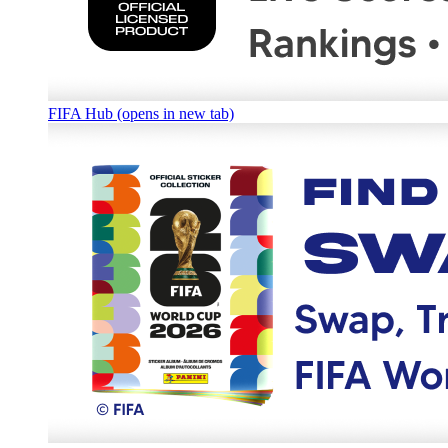
FIFA Hub (opens in new tab)