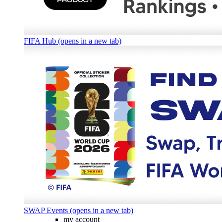
FIFA Hub (opens in a new tab)
SWAP Events (opens in a new tab)
my account