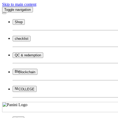
Skip to main content
Toggle navigation
Shop
checklist
QC & redemption
Blockchain
COLLEGE