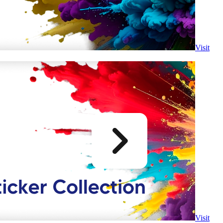
Visit
Visit