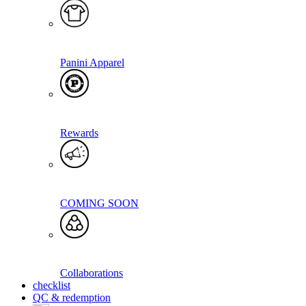
Panini Apparel
Rewards
COMING SOON
Collaborations
checklist
QC & redemption