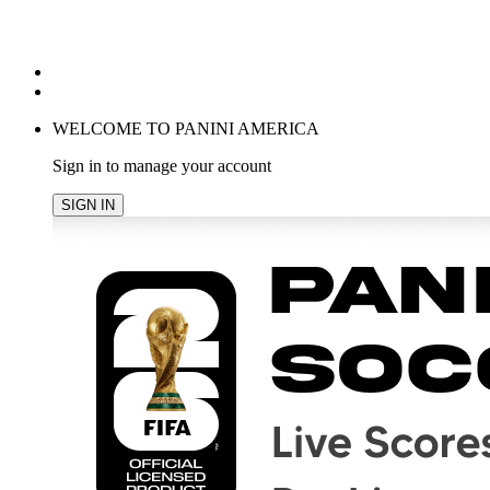
POPULAR SEARCHES
TRENDING PRODUCTS
cancel
WELCOME TO PANINI AMERICA
Sign in to manage your account
SIGN IN