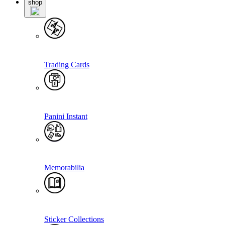
shop
Trading Cards
Panini Instant
Memorabilia
Sticker Collections