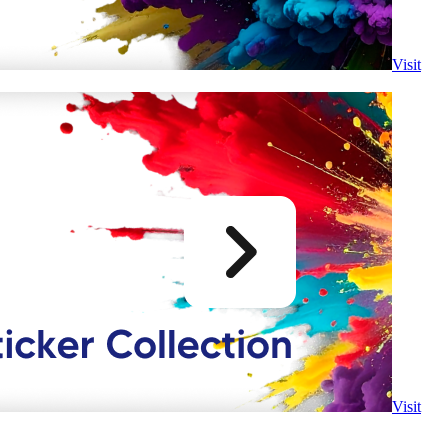
Visit
Visit