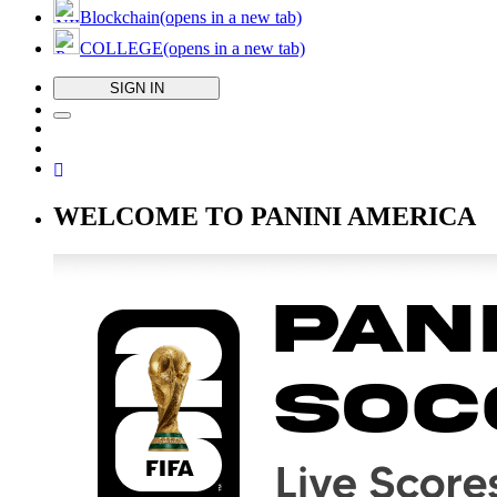
Blockchain
(opens in a new tab)
COLLEGE
(opens in a new tab)
SIGN IN
WELCOME TO PANINI AMERICA