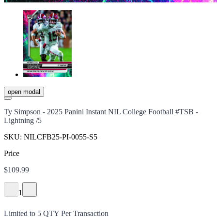
open modal
Ty Simpson - 2025 Panini Instant NIL College Football #TSB -
Lightning /5
SKU:
NILCFB25-PI-0055-S5
Price
$109.99
1
Limited to
5
QTY Per Transaction