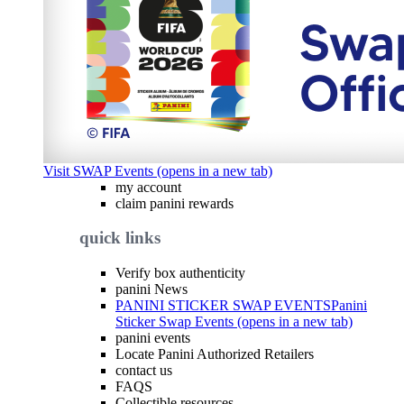
Visit SWAP Events (opens in a new tab)
my account
claim panini rewards
quick links
Verify box authenticity
panini News
PANINI STICKER SWAP EVENTS
Panini
Sticker Swap Events (opens in a new tab)
panini events
Locate Panini Authorized Retailers
contact us
FAQS
Collectible resources