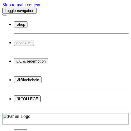
Skip to main content
Toggle navigation
Shop
checklist
QC & redemption
Blockchain
COLLEGE