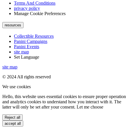
Terms And Conditions
privacy policy
Manage Cookie Preferences
resources
Collectible Resources
Panini Campaigns
Panini Events
site map
Set Language
site map
© 2024 All rights reserved
We use cookies
Hello, this website uses essential cookies to ensure proper operation
and analytics cookies to understand how you interact with it. The
latter will only be set after your consent. Let me choose
Reject all
accept all