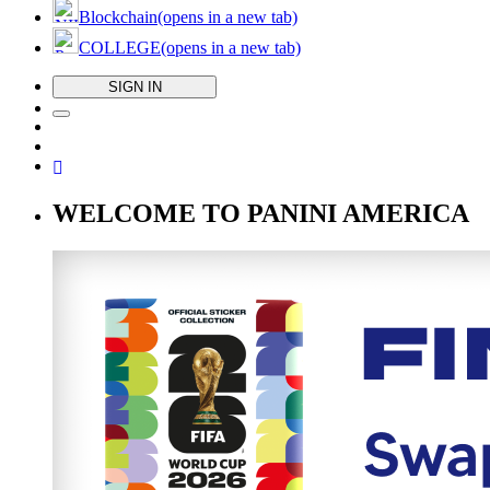
Blockchain
(opens in a new tab)
COLLEGE
(opens in a new tab)
SIGN IN
WELCOME TO PANINI AMERICA