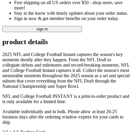
Free shipping on all US orders over $50 - shop more, save
more!
Stay in the know with timely updates about your order status.
Sign in now & get member benefits on your order today.
sign in
product details
2025 NFL and College Football Instant captures the season's key
moments shortly after they happen. From the NFL Draft to
collegiate debuts and milestones and record-breaking moments, NFL
and College Football Instant captures it all. Collect the season's most
memorable moments throughout the 2025 season as a set and special
subsets that cover everything from the NFL Draft through the
National Championship and Super Bowl.
NFL and College Football INSTANT is a print-to-order product and
is only available for a limited time.
Available individually and in bulk. Please allow at least 20-25
business days after the ordering window expires for your cards to
ship.