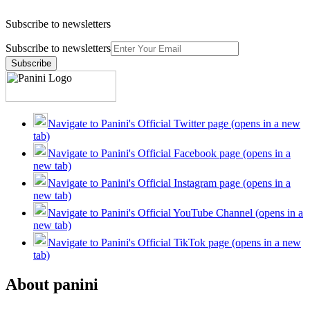
Subscribe to newsletters
Subscribe to newsletters
Subscribe
Navigate to Panini's Official Twitter page (opens in a new
tab)
Navigate to Panini's Official Facebook page (opens in a
new tab)
Navigate to Panini's Official Instagram page (opens in a
new tab)
Navigate to Panini's Official YouTube Channel (opens in a
new tab)
Navigate to Panini's Official TikTok page (opens in a new
tab)
About panini