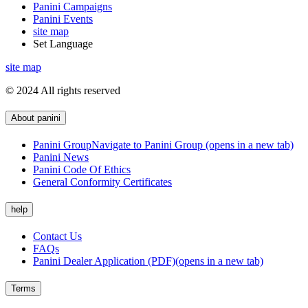
Panini Campaigns
Panini Events
site map
Set Language
site map
© 2024 All rights reserved
About panini
Panini Group
Navigate to Panini Group (opens in a new tab)
Panini News
Panini Code Of Ethics
General Conformity Certificates
help
Contact Us
FAQs
Panini Dealer Application (PDF)
(opens in a new tab)
Terms