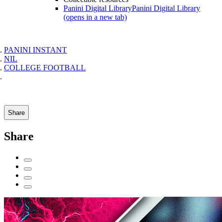
Panini Digital Library
Panini Digital Library
(opens in a new tab)
PANINI INSTANT
NIL
COLLEGE FOOTBALL
Share
Share