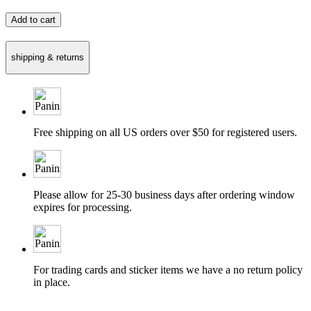
Add to cart
shipping & returns
Free shipping on all US orders over $50 for registered users.
Please allow for 25-30 business days after ordering window
expires for processing.
For trading cards and sticker items we have a no return policy
in place.