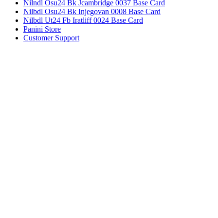
Nilndl Osu24 Bk Jcambridge 0037 Base Card
Nilbdl Osu24 Bk Injegovan 0008 Base Card
Nilbdl Ut24 Fb Iratliff 0024 Base Card
Panini Store
Customer Support