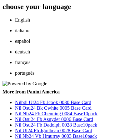
choose your language
English
italiano
español
deutsch
français
português
More from Panini America
Nilbdl Ut24 Fb Jcook 0030 Base Card
Nil Osu24 Bk Cwhite 0005 Base Card
Nil Nb24 Fb Cbenning 0084 Base10pack
Nil Osu24 Fb Asnyder 0006 Base Card
Nil Osu24 Fb Dadolph 0028 Base10pack
Nil Ut24 Fb Jguilbeau 0028 Base Card
Nil Nb24 Vb Hmurray 0003 Base10pack