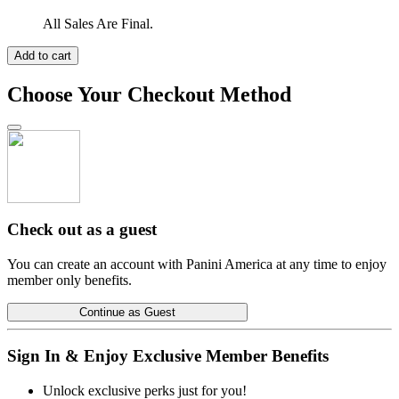
All Sales Are Final.
Add to cart
Choose Your Checkout Method
Check out as a guest
You can create an account with Panini America at any time to enjoy
member only benefits.
Continue as Guest
Sign In & Enjoy Exclusive Member Benefits
Unlock exclusive perks just for you!