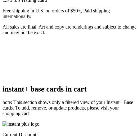
2.5 x 3.5 Trading Card
Free shipping in U.S. on orders of $50+, Paid shipping
internationally.
All sales are final. Art and copy are renderings and subject to change
and may not be exact.
instant+ base cards in cart
note: This section shows only a filtered view of your Instant+ Base
cards. To add, remove, or update products, please visit your
shopping cart
Current Discount :