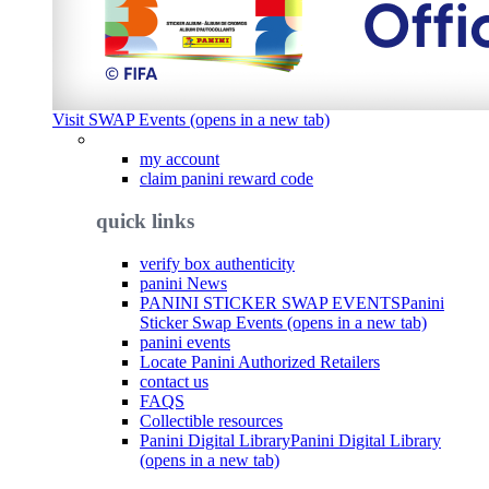
Visit SWAP Events (opens in a new tab)
my account
claim panini reward code
quick links
verify box authenticity
panini News
PANINI STICKER SWAP EVENTS
Panini
Sticker Swap Events (opens in a new tab)
panini events
Locate Panini Authorized Retailers
contact us
FAQS
Collectible resources
Panini Digital Library
Panini Digital Library
(opens in a new tab)