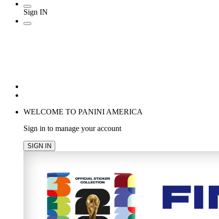
Sign IN
POPULAR SEARCHES
TRENDING PRODUCTS
cancel
WELCOME TO PANINI AMERICA
Sign in to manage your account
SIGN IN