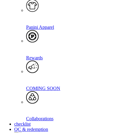
Panini Apparel
Rewards
COMING SOON
Collaborations
checklist
QC & redemption