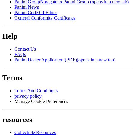
Panini Group
Navigate to Panini Group (opens in a new tab)
Panini News
Panini Code Of Ethics
General Conformity Certificates
Help
Contact Us
FAQs
Panini Dealer Application (PDF)
(opens in a new tab)
Terms
Terms And Conditions
privacy policy
Manage Cookie Preferences
resources
Collectible Resources