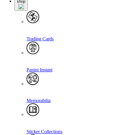
shop
Trading Cards
Panini Instant
Memorabilia
Sticker Collections