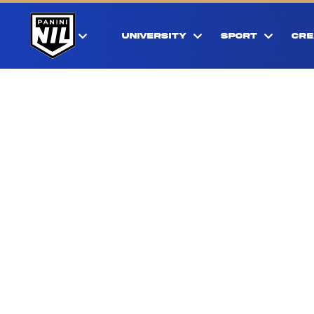
UNIVERSITY
SPORT
CRE