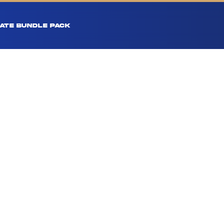
ATE BUNDLE PACK