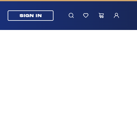
SIGN IN