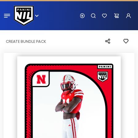
CREATE BUNDLE PACK