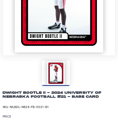
Dwight Bootle II - 2024 University of
Nebraska Football #21 - Base Card
SKU:
NILBDL-NB24-FB-0021-B1
PRICE