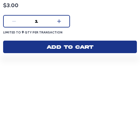
Product price: 3.00 dollars
$3.00
Current quantity:
1
LIMITED TO 9 QUANTITY PER TRANSACTION
9
LIMITED TO
QTY PER TRANSACTION
Add to cart