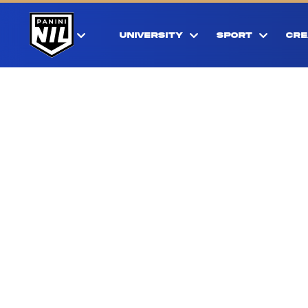
UNIVERSITY
SPORT
CRE