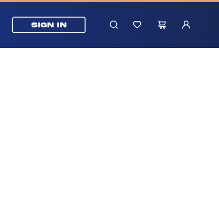
SIGN IN