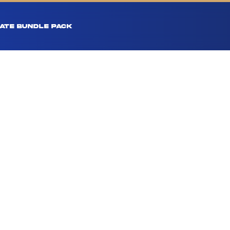
ATE BUNDLE PACK