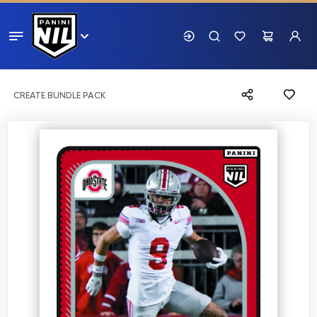
CREATE BUNDLE PACK