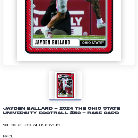
Jayden Ballard - 2024 The Ohio State
University Football #52 - Base Card
SKU:
NILBDL-OSU24-FB-0052-B1
PRICE