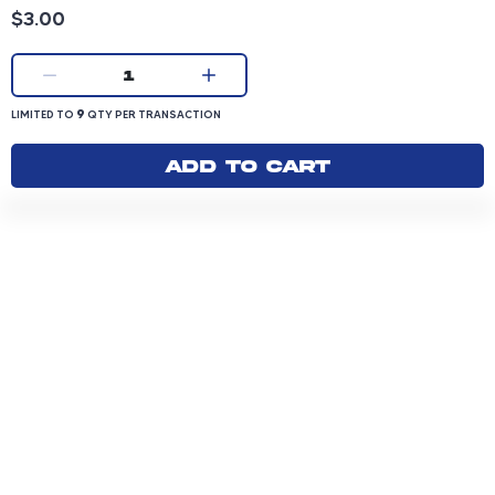
Product price: 3.00 dollars
$3.00
Current quantity:
1
LIMITED TO 9 QUANTITY PER TRANSACTION
9
LIMITED TO
QTY PER TRANSACTION
Add to cart