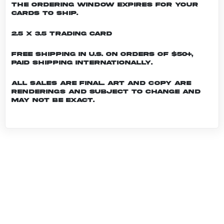
the ordering window expires for your
cards to ship.
2.5 x 3.5 Trading Card
Free shipping in U.S. on orders of $50+,
Paid shipping internationally.
All sales are final. Art and copy are
renderings and subject to change and
may not be exact.