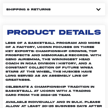
SHIPPING & RETURNS
PRODUCT DETAILS
Less of a basketball program and more
of a factory, UConn focuses on three
key exports: championship crowns, top
prospects and memorable records. With
Geno Auriemma, the winningest head
coach in NCAA Division I history, and a
constant collection of future WNBA
stars at the wheel, the Huskies have
long served as an assembly line of
greatness.
Celebrate a championship tradition in
basketball at UConn with a trading
card from the 2024-25 team.
Available individually and in bulk. Please
allow at least 20-25 business days after