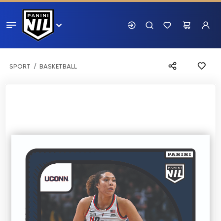
SPORT
BASKETBALL