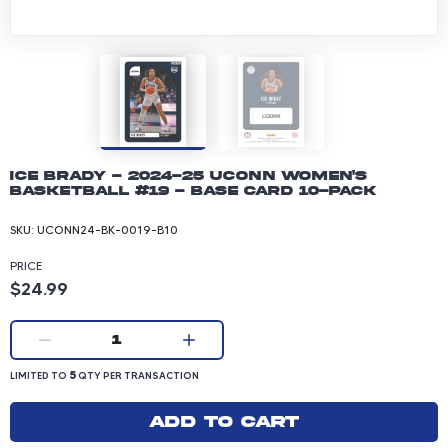
Ice Brady - 2024-25 UConn Women's
Basketball #19 - Base Card 10-pack
SKU:
UCONN24-BK-0019-B10
PRICE
Product price: 24.99 dollars
$24.99
Current quantity:
1
LIMITED TO 5 QUANTITY PER TRANSACTION
5
LIMITED TO
QTY PER TRANSACTION
Add to cart