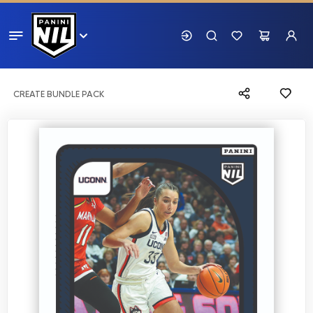
CREATE BUNDLE PACK