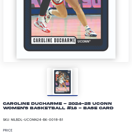
Caroline Ducharme - 2024-25 UConn
Women's Basketball #18 - Base Card
SKU:
NILBDL-UCONN24-BK-0018-B1
PRICE