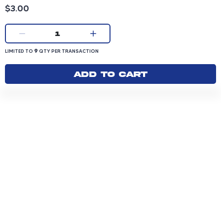
Product price: 3.00 dollars
$3.00
Current quantity:
1
LIMITED TO 9 QUANTITY PER TRANSACTION
9
LIMITED TO
QTY PER TRANSACTION
Add to cart