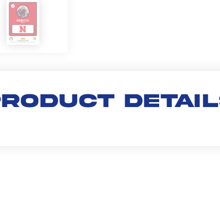
RODUCT DETAI