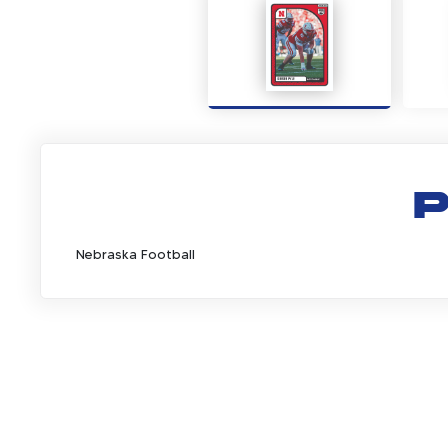
P
Nebraska Football