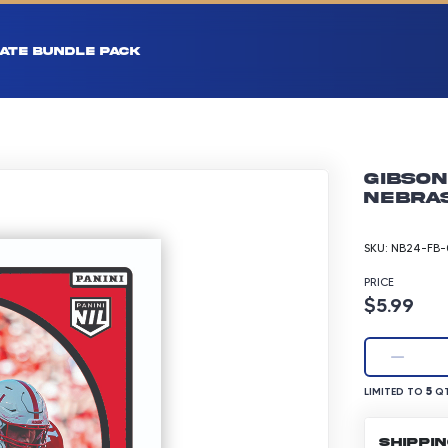
ATE BUNDLE PACK
Gibson
Nebras
SKU:
NB24-FB-
PRICE
Product p
$5.99
LIMITED TO 5 Q
5
LIMITED TO
QT
SHIPPI