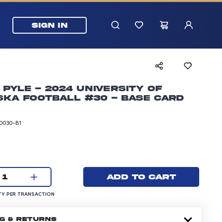
SIGN IN
 Pyle - 2024 University of
ka Football #30 - Base Card
0030-B1
rice: 5.99 dollars
Current quantity:
Add to cart
1
UANTITY PER TRANSACTION
Y PER TRANSACTION
NG & RETURNS