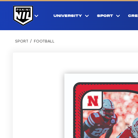
UNIVERSITY
SPORT
CRE
SPORT
FOOTBALL