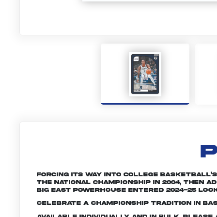
P
Forcing its way into college basketball’
the national championship in 2004, then 
Big East powerhouse entered 2024-25 look
Celebrate a championship tradition in ba
Available individually and in bulk. Pleas