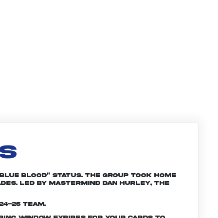
LS
“Blue Blood” status. The group took home
ades. Led by mastermind Dan Hurley, the
24-25 team.
ering window expires for your cards to