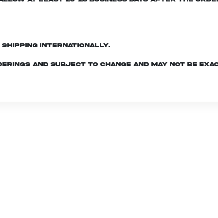
d shipping internationally.
derings and subject to change and may not be exac