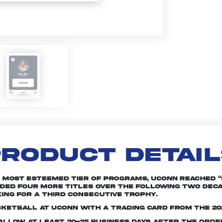
RODUCT DETAI
s most esteemed tier of programs, UConn reached 
added four more titles over the following two dec
ing for a third consecutive trophy.
sketball at UConn with a trading card from the 20
e allow at least 20-25 business days after the ord