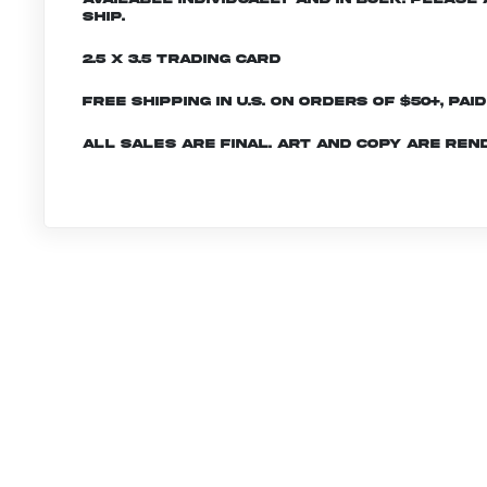
ship.
2.5 x 3.5 Trading Card
Free shipping in U.S. on orders of $50+, Pai
All sales are final. Art and copy are ren