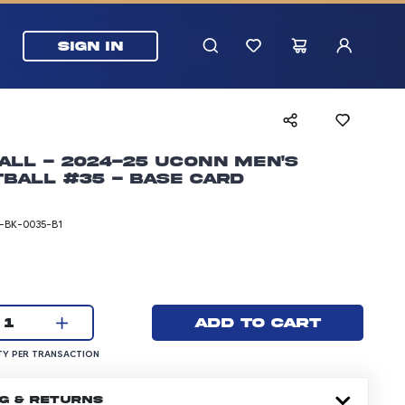
SIGN IN
all - 2024-25 UConn Men's
ball #35 - Base Card
BK-0035-B1
rice: 5.99 dollars
Current quantity:
Add to cart
1
UANTITY PER TRANSACTION
Y PER TRANSACTION
NG & RETURNS