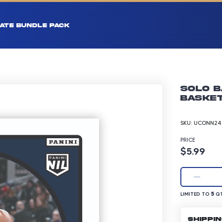
ATE BUNDLE PACK
Solo B
Basket
SKU:
UCONN24-
PRICE
Product p
$5.99
LIMITED TO 5 Q
5
LIMITED TO
QT
SHIPPI