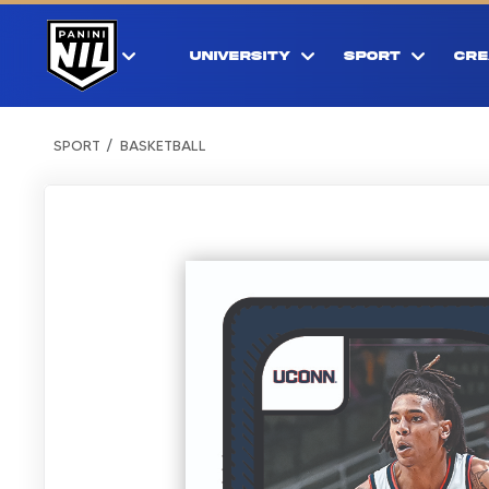
UNIVERSITY
SPORT
CRE
SPORT
BASKETBALL