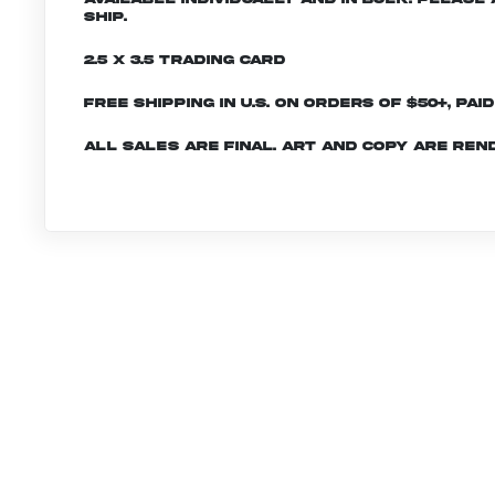
ship.
2.5 x 3.5 Trading Card
Free shipping in U.S. on orders of $50+, Pai
All sales are final. Art and copy are ren