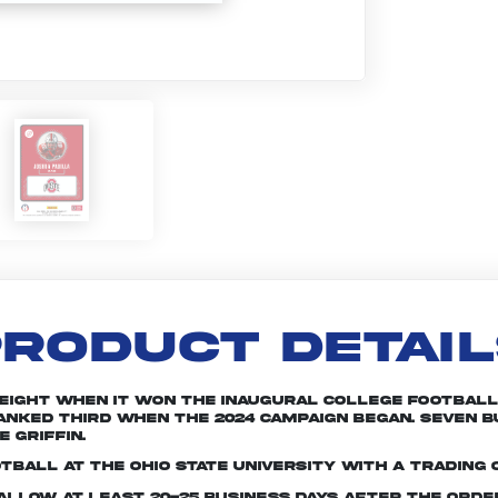
RODUCT DETAI
 eight when it won the inaugural College Football 
 ranked third when the 2024 campaign began. Seven
 Griffin.
tball at The Ohio State University with a trading 
e allow at least 20-25 business days after the ord