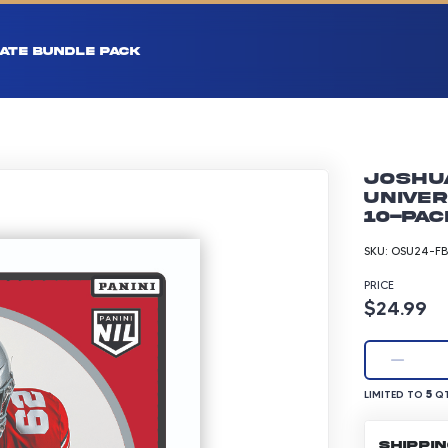
ATE BUNDLE PACK
Joshua
Univer
10-pac
SKU:
OSU24-FB
PRICE
Product p
$24.99
LIMITED TO 5 Q
5
LIMITED TO
QT
SHIPPI