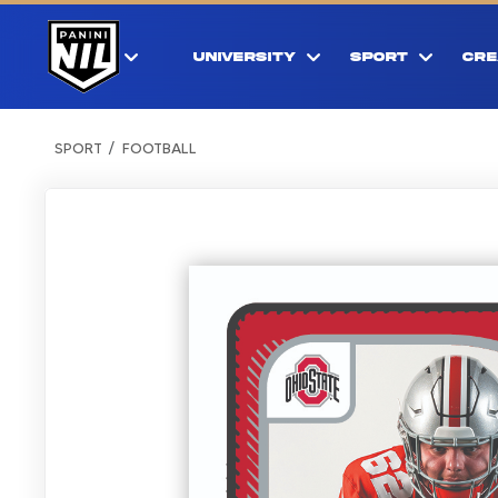
UNIVERSITY
SPORT
CRE
SPORT
FOOTBALL