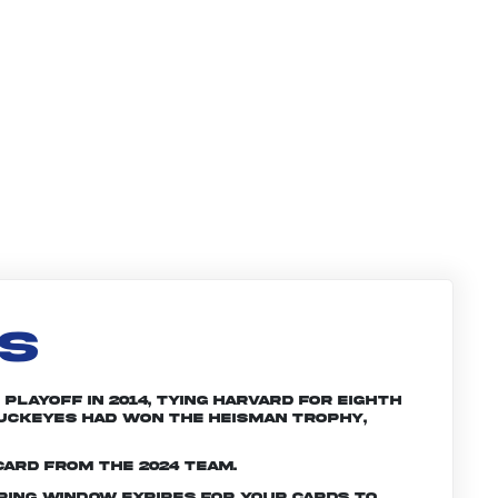
LS
Playoff in 2014, tying Harvard for eighth
 Buckeyes had won the Heisman trophy,
card from the 2024 team.
ering window expires for your cards to