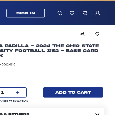
SIGN IN
 Padilla - 2024 The Ohio State
sity Football #62 - Base Card
k
-0062-B10
rice: 24.99 dollars
Current quantity:
Add to cart
1
UANTITY PER TRANSACTION
Y PER TRANSACTION
NG & RETURNS