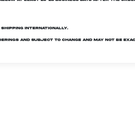
d shipping internationally.
derings and subject to change and may not be exac