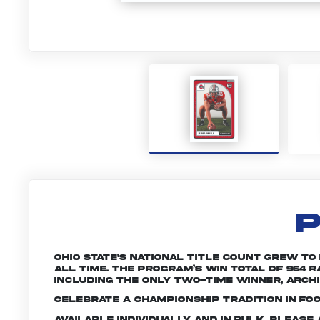
P
Ohio State's national title count grew to
all time. The program’s win total of 964
including the only two-time winner, Archie
Celebrate a championship tradition in foo
Available individually and in bulk. Pleas