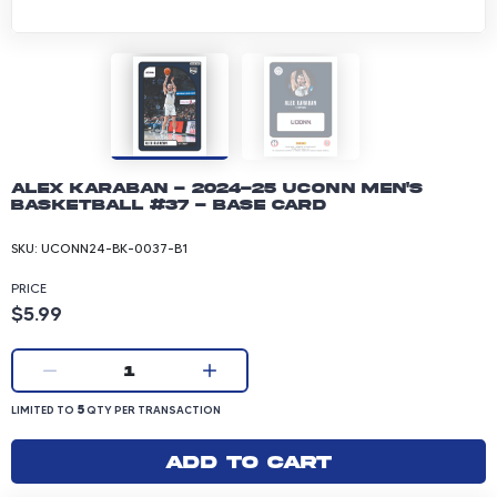
Alex Karaban - 2024-25 UConn Men's
Basketball #37 - Base Card
SKU:
UCONN24-BK-0037-B1
PRICE
Product price: 5.99 dollars
$5.99
Current quantity:
1
LIMITED TO 5 QUANTITY PER TRANSACTION
5
LIMITED TO
QTY PER TRANSACTION
Add to cart