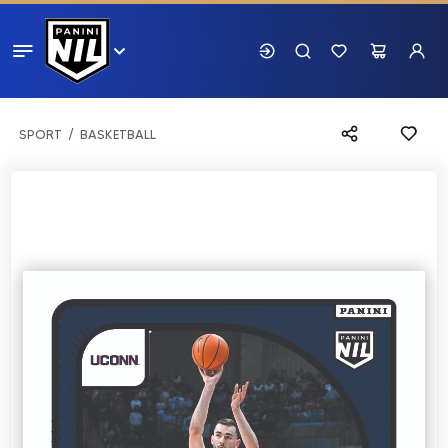
SPORT
BASKETBALL