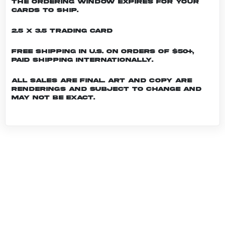
the ordering window expires for your
cards to ship.
2.5 x 3.5 Trading Card
Free shipping in U.S. on orders of $50+,
Paid shipping internationally.
All sales are final. Art and copy are
renderings and subject to change and
may not be exact.