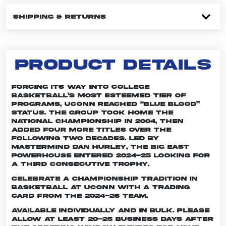
SHIPPING & RETURNS
PRODUCT DETAILS
Forcing its way into college
basketball’s most esteemed tier of
programs, UConn reached “Blue Blood”
status. The group took home the
national championship in 2004, then
added four more titles over the
following two decades. Led by
mastermind Dan Hurley, the Big East
powerhouse entered 2024-25 looking for
a third consecutive trophy.
Celebrate a championship tradition in
basketball at UConn with a trading
card from the 2024-25 team.
Available individually and in bulk. Please
allow at least 20-25 business days after