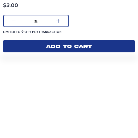
Product price: 3.00 dollars
$3.00
Current quantity:
1
LIMITED TO 9 QUANTITY PER TRANSACTION
9
LIMITED TO
QTY PER TRANSACTION
Add to cart