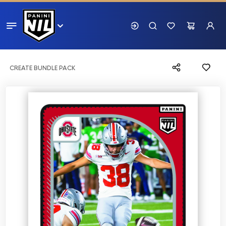
CREATE BUNDLE PACK