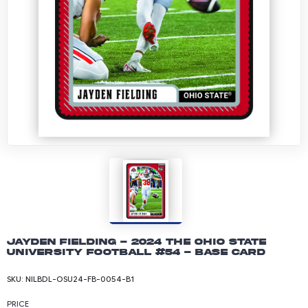
Jayden Fielding - 2024 The Ohio State
University Football #54 - Base Card
SKU:
NILBDL-OSU24-FB-0054-B1
PRICE