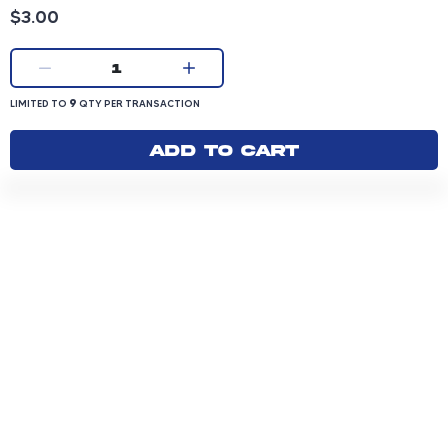
Product price: 3.00 dollars
$3.00
Current quantity:
1
LIMITED TO 9 QUANTITY PER TRANSACTION
9
LIMITED TO
QTY PER TRANSACTION
Add to cart