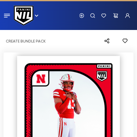
CREATE BUNDLE PACK