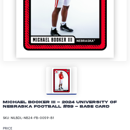
Michael Booker III - 2024 University of
Nebraska Football #59 - Base Card
SKU:
NILBDL-NB24-FB-0059-B1
PRICE