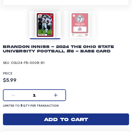
Brandon Inniss - 2024 The Ohio State
University Football #8 - Base Card
SKU:
OSU24-FB-0008-B1
PRICE
Product price: 5.99 dollars
$5.99
Current quantity:
1
LIMITED TO 5 QUANTITY PER TRANSACTION
5
LIMITED TO
QTY PER TRANSACTION
Add to cart