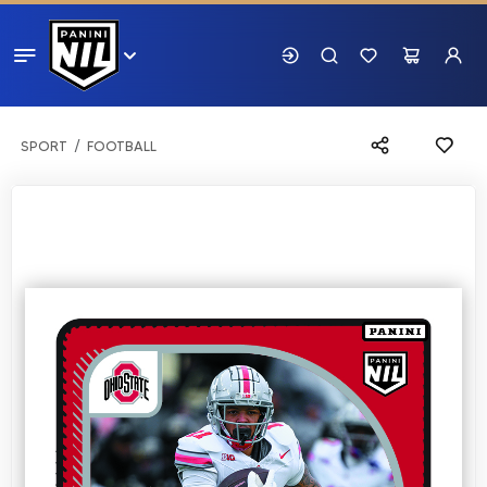
SPORT
FOOTBALL