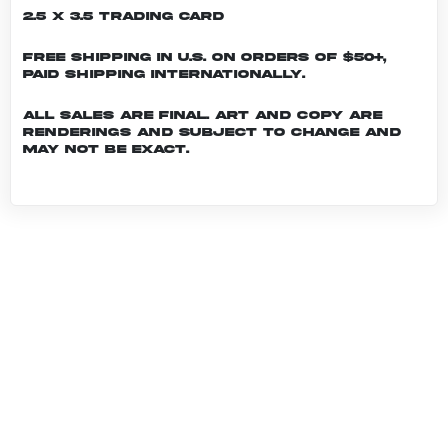
2.5 x 3.5 Trading Card
Free shipping in U.S. on orders of $50+,
Paid shipping internationally.
All sales are final. Art and copy are
renderings and subject to change and
may not be exact.