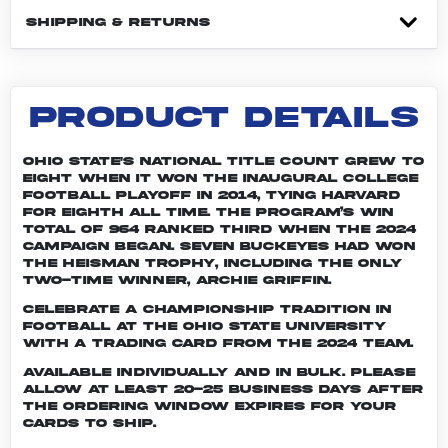
SHIPPING & RETURNS
PRODUCT DETAILS
Ohio State's national title count grew to
eight when it won the inaugural College
Football Playoff in 2014, tying Harvard
for eighth all time. The program’s win
total of 964 ranked third when the 2024
campaign began. Seven Buckeyes had won
the Heisman trophy, including the only
two-time winner, Archie Griffin.
Celebrate a championship tradition in
football at The Ohio State University
with a trading card from the 2024 team.
Available individually and in bulk. Please
allow at least 20-25 business days after
the ordering window expires for your
cards to ship.