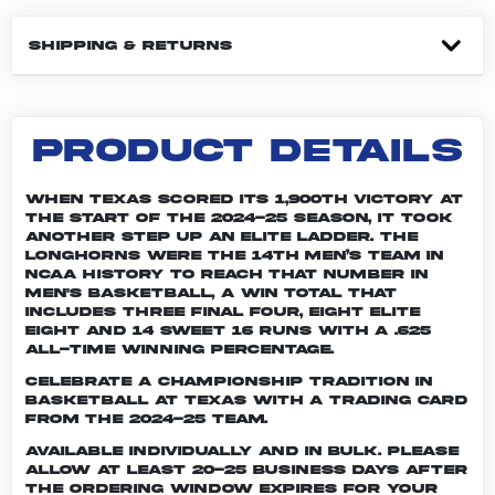
SHIPPING & RETURNS
PRODUCT DETAILS
When Texas scored its 1,900th victory at
the start of the 2024-25 season, it took
another step up an elite ladder. The
Longhorns were the 14th men’s team in
NCAA history to reach that number in
men's basketball, a win total that
includes three Final Four, eight Elite
Eight and 14 Sweet 16 runs with a .625
all-time winning percentage.
Celebrate a championship tradition in
basketball at Texas with a trading card
from the 2024-25 team.
Available individually and in bulk. Please
allow at least 20-25 business days after
the ordering window expires for your