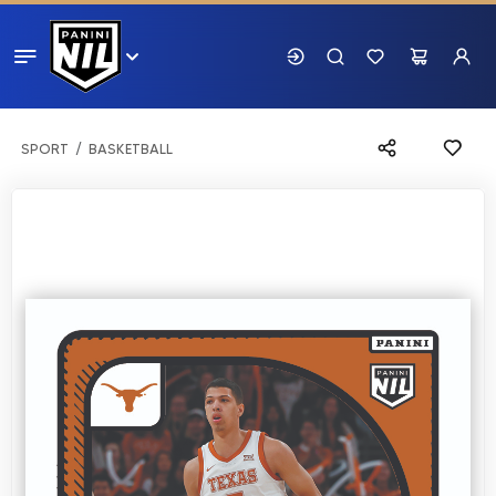
SPORT
BASKETBALL