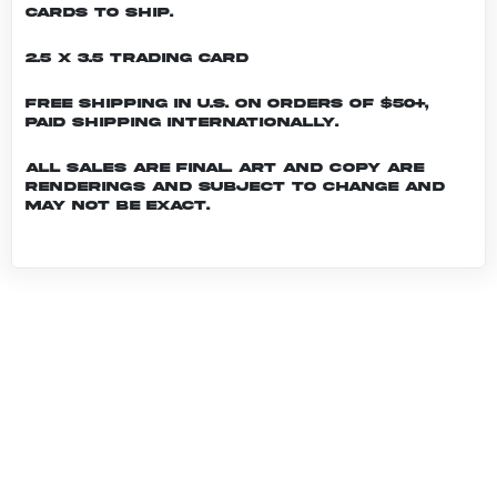
cards to ship.
2.5 x 3.5 Trading Card
Free shipping in U.S. on orders of $50+,
Paid shipping internationally.
All sales are final. Art and copy are
renderings and subject to change and
may not be exact.