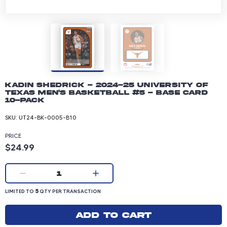
Kadin Shedrick - 2024-25 University of
Texas Men's Basketball #5 - Base Card
10-pack
SKU:
UT24-BK-0005-B10
PRICE
Product price: 24.99 dollars
$24.99
Current quantity:
1
LIMITED TO 5 QUANTITY PER TRANSACTION
5
LIMITED TO
QTY PER TRANSACTION
Add to cart