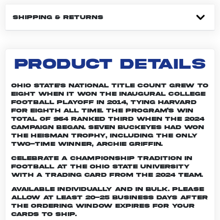
SHIPPING & RETURNS
PRODUCT DETAILS
Ohio State's national title count grew to
eight when it won the inaugural College
Football Playoff in 2014, tying Harvard
for eighth all time. The program’s win
total of 964 ranked third when the 2024
campaign began. Seven Buckeyes had won
the Heisman trophy, including the only
two-time winner, Archie Griffin.
Celebrate a championship tradition in
football at The Ohio State University
with a trading card from the 2024 team.
Available individually and in bulk. Please
allow at least 20-25 business days after
the ordering window expires for your
cards to ship.