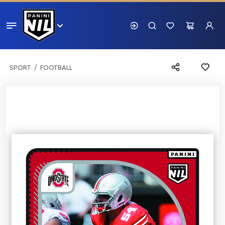
SPORT
FOOTBALL