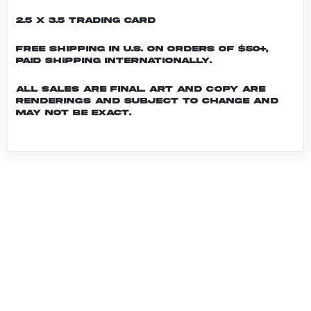
2.5 x 3.5 Trading Card
Free shipping in U.S. on orders of $50+,
Paid shipping internationally.
All sales are final. Art and copy are
renderings and subject to change and
may not be exact.