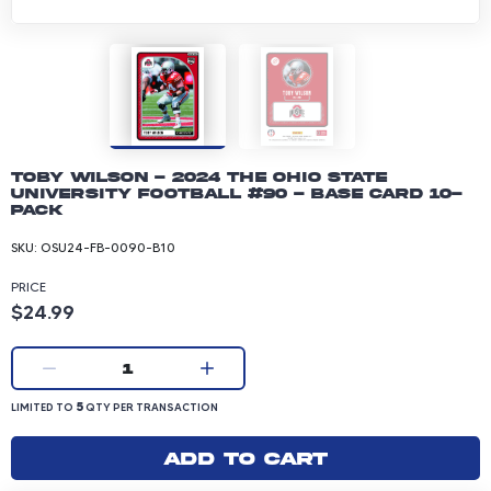
Toby Wilson - 2024 The Ohio State
University Football #90 - Base Card 10-
pack
SKU:
OSU24-FB-0090-B10
PRICE
Product price: 24.99 dollars
$24.99
Current quantity:
1
LIMITED TO 5 QUANTITY PER TRANSACTION
5
LIMITED TO
QTY PER TRANSACTION
Add to cart