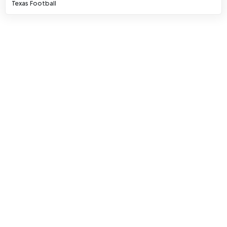
Texas Football