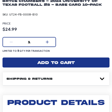
Bryce Chambers - 2024 University of
Texas Football #8 - Base Card 10-pack
SKU:
UT24-FB-0008-B10
PRICE
Product price: 24.99 dollars
$24.99
Current quantity:
1
LIMITED TO 5 QUANTITY PER TRANSACTION
5
LIMITED TO
QTY PER TRANSACTION
Add to cart
SHIPPING & RETURNS
PRODUCT DETAILS