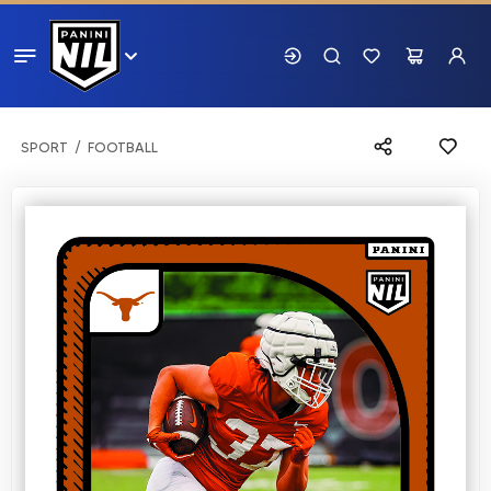
SPORT
FOOTBALL