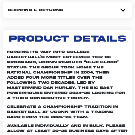
SHIPPING & RETURNS
PRODUCT DETAILS
Forcing its way into college
basketball’s most esteemed tier of
programs, UConn reached “Blue Blood”
status. The group took home the
national championship in 2004, then
added four more titles over the
following two decades. Led by
mastermind Dan Hurley, the Big East
powerhouse entered 2024-25 looking for
a third consecutive trophy.
Celebrate a championship tradition in
basketball at UConn with a trading
card from the 2024-25 team.
Available individually and in bulk. Please
allow at least 20-25 business days after