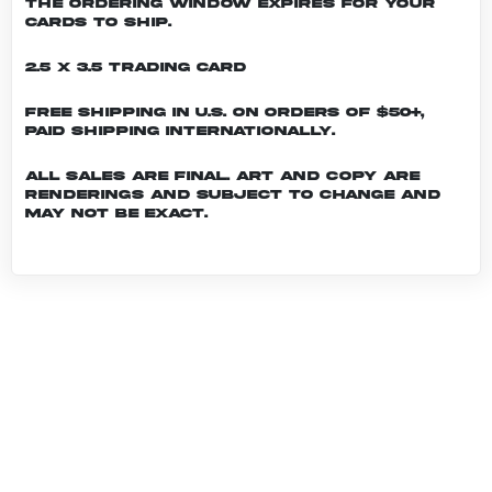
the ordering window expires for your
cards to ship.
2.5 x 3.5 Trading Card
Free shipping in U.S. on orders of $50+,
Paid shipping internationally.
All sales are final. Art and copy are
renderings and subject to change and
may not be exact.