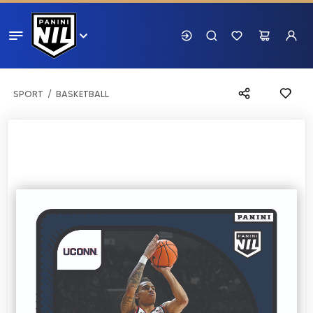
SPORT
BASKETBALL