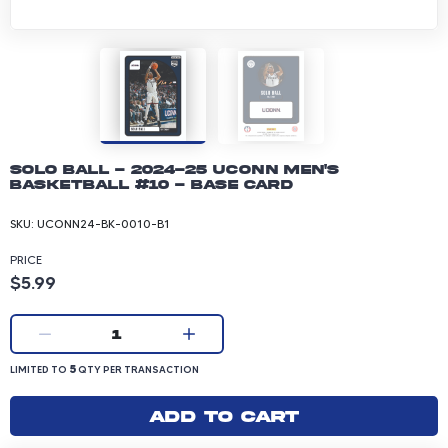
Solo Ball - 2024-25 UConn Men's
Basketball #10 - Base Card
SKU:
UCONN24-BK-0010-B1
PRICE
Product price: 5.99 dollars
$5.99
Current quantity:
1
LIMITED TO 5 QUANTITY PER TRANSACTION
5
LIMITED TO
QTY PER TRANSACTION
Add to cart