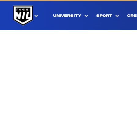
UNIVERSITY
SPORT
CRE