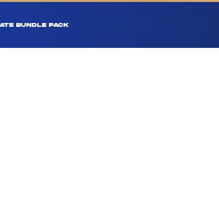
ATE BUNDLE PACK