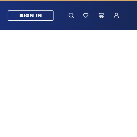
SIGN IN