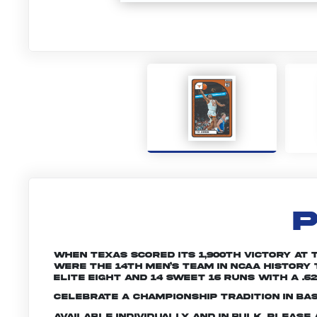
P
When Texas scored its 1,900th victory at 
were the 14th men’s team in NCAA history 
Elite Eight and 14 Sweet 16 runs with a .6
Celebrate a championship tradition in ba
Available individually and in bulk. Pleas