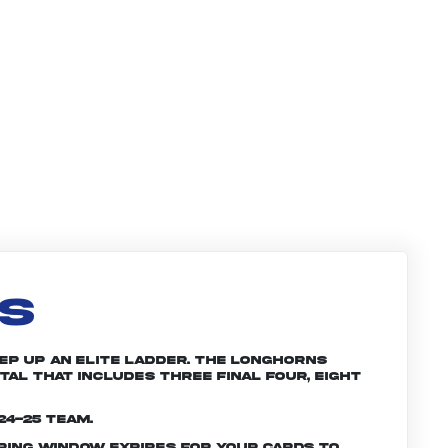
LS
tep up an elite ladder. The Longhorns
tal that includes three Final Four, eight
24-25 team.
ering window expires for your cards to