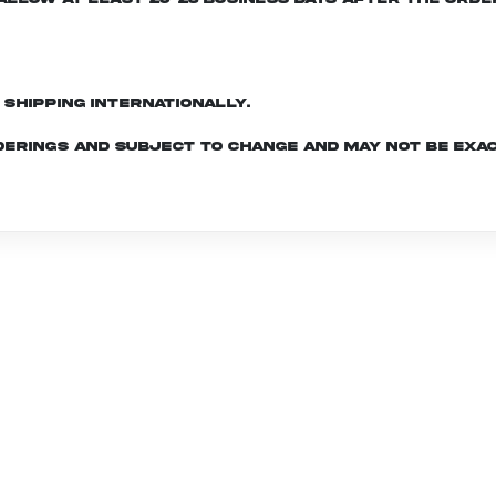
d shipping internationally.
derings and subject to change and may not be exac