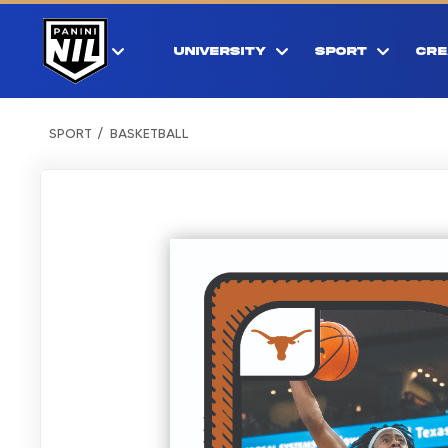
UNIVERSITY
SPORT
CRE
SPORT
BASKETBALL