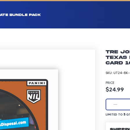
ATE BUNDLE PACK
Tre Jo
Texas 
Card 1
SKU:
UT24-BK-
PRICE
Product p
$24.99
LIMITED TO 5 Q
5
LIMITED TO
QT
SHIPPI