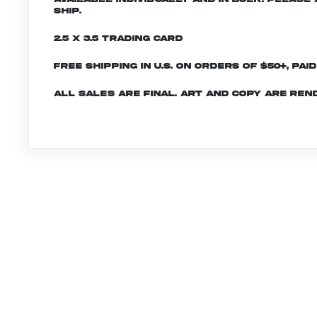
ship.
2.5 x 3.5 Trading Card
Free shipping in U.S. on orders of $50+, Pai
All sales are final. Art and copy are ren