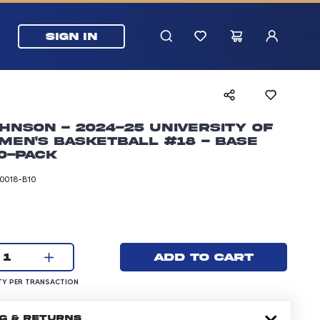
SIGN IN
hnson - 2024-25 University of
Men's Basketball #18 - Base
0-pack
0018-B10
rice: 24.99 dollars
Current quantity:
Add to cart
1
UANTITY PER TRANSACTION
Y PER TRANSACTION
NG & RETURNS