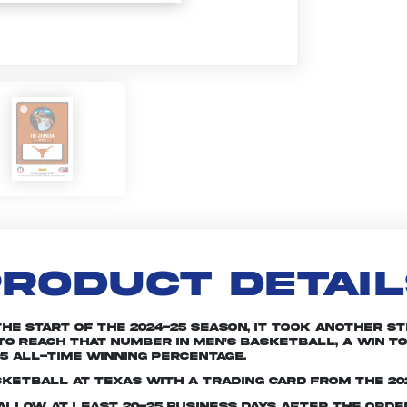
RODUCT DETAI
the start of the 2024-25 season, it took another s
to reach that number in men's basketball, a win to
25 all-time winning percentage.
sketball at Texas with a trading card from the 20
e allow at least 20-25 business days after the ord