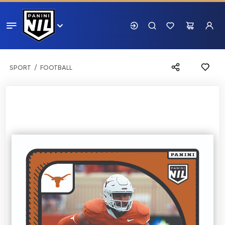
SPORT
FOOTBALL