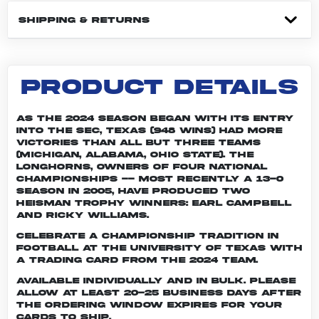
SHIPPING & RETURNS
PRODUCT DETAILS
As the 2024 season began with its entry
into the SEC, Texas (948 wins) had more
victories than all but three teams
(Michigan, Alabama, Ohio State). The
Longhorns, owners of four national
championships -- most recently a 13-0
season in 2005, have produced two
Heisman Trophy winners: Earl Campbell
and Ricky Williams.
Celebrate a championship tradition in
football at the University of Texas with
a trading card from the 2024 team.
Available individually and in bulk. Please
allow at least 20-25 business days after
the ordering window expires for your
cards to ship.