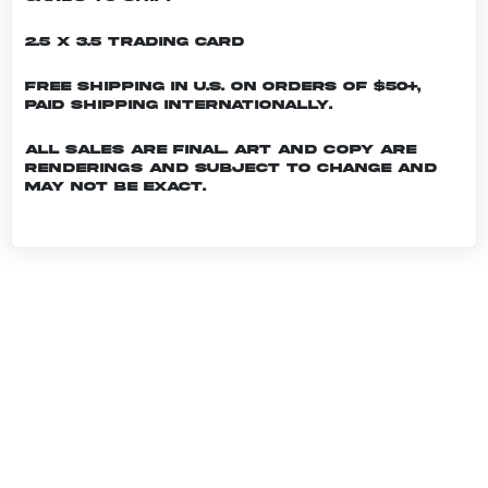
2.5 x 3.5 Trading Card
Free shipping in U.S. on orders of $50+,
Paid shipping internationally.
All sales are final. Art and copy are
renderings and subject to change and
may not be exact.