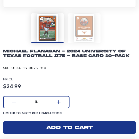
Michael Flanagan - 2024 University of
Texas Football #75 - Base Card 10-pack
SKU:
UT24-FB-0075-B10
PRICE
Product price: 24.99 dollars
$24.99
Current quantity:
1
LIMITED TO 5 QUANTITY PER TRANSACTION
5
LIMITED TO
QTY PER TRANSACTION
Add to cart