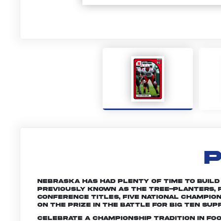
P
Nebraska has had plenty of time to build a 
Previously known as the Tree-planters, R
conference titles, five national champio
on the prize in the battle for Big Ten sup
Celebrate a championship tradition in fo