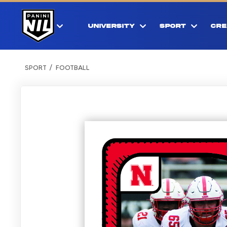
UNIVERSITY
SPORT
CRE
SPORT
FOOTBALL