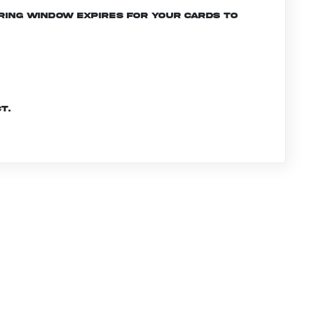
ering window expires for your cards to
t.