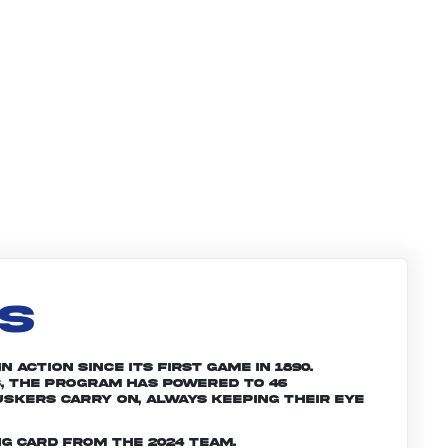
LS
 action since its first game in 1890.
, the program has powered to 46
skers carry on, always keeping their eye
g card from the 2024 team.