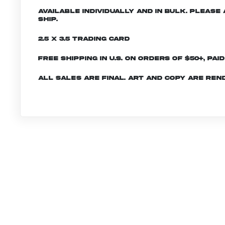
Available individually and in bulk. Pleas
ship.
2.5 x 3.5 Trading Card
Free shipping in U.S. on orders of $50+, Pai
All sales are final. Art and copy are ren