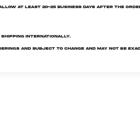
e allow at least 20-25 business days after the ord
d shipping internationally.
derings and subject to change and may not be exac