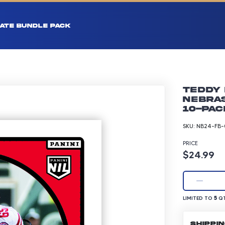
ATE BUNDLE PACK
Teddy 
Nebras
10-pac
SKU:
NB24-FB-
PRICE
Product p
$24.99
LIMITED TO 5 Q
5
LIMITED TO
QT
SHIPPI