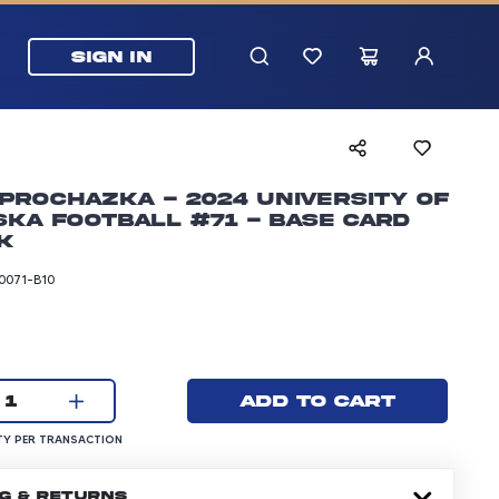
SIGN IN
Prochazka - 2024 University of
ka Football #71 - Base Card
k
0071-B10
rice: 24.99 dollars
Current quantity:
Add to cart
1
UANTITY PER TRANSACTION
Y PER TRANSACTION
NG & RETURNS