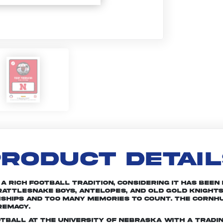
RODUCT DETAI
rich football tradition, considering it has been in
attlesnake Boys, Antelopes, and Old Gold Knights
nships and too many memories to count. The Cornhu
remacy.
otball at the University of Nebraska with a tradin