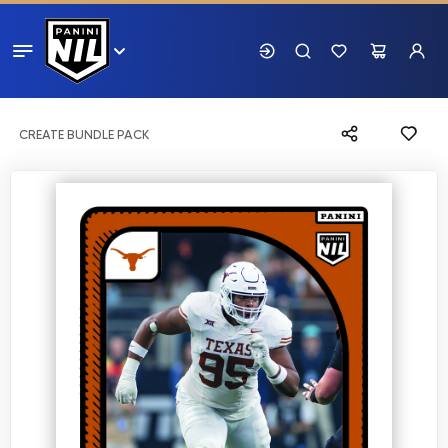
CREATE BUNDLE PACK