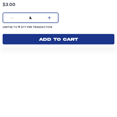
Product price: 3.00 dollars
$3.00
Current quantity:
1
LIMITED TO 9 QUANTITY PER TRANSACTION
9
LIMITED TO
QTY PER TRANSACTION
Add to cart