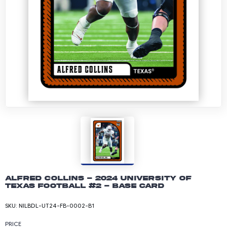
Alfred Collins - 2024 University of
Texas Football #2 - Base Card
SKU:
NILBDL-UT24-FB-0002-B1
PRICE