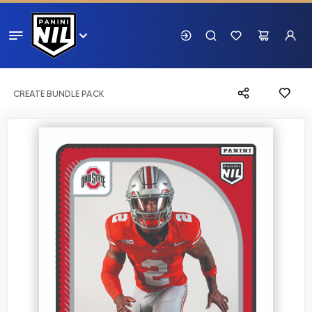
CREATE BUNDLE PACK