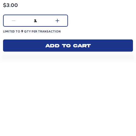
Product price: 3.00 dollars
$3.00
Current quantity:
1
LIMITED TO 9 QUANTITY PER TRANSACTION
9
LIMITED TO
QTY PER TRANSACTION
Add to cart