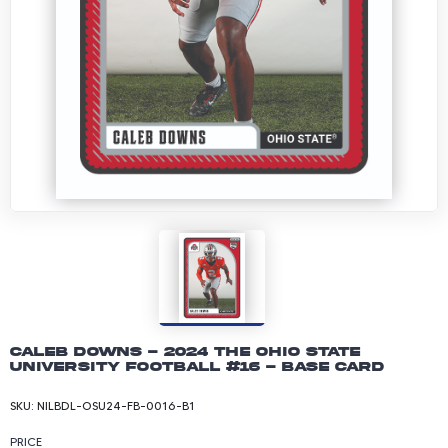
Caleb Downs - 2024 The Ohio State
University Football #16 - Base Card
SKU:
NILBDL-OSU24-FB-0016-B1
PRICE