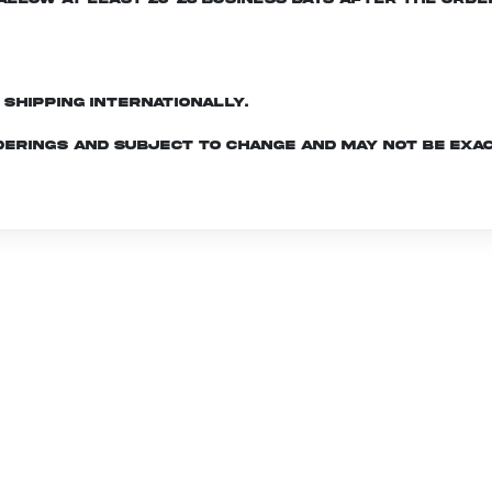
d shipping internationally.
derings and subject to change and may not be exac