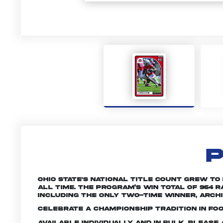
P
Ohio State's national title count grew to
all time. The program’s win total of 964
including the only two-time winner, Archie
Celebrate a championship tradition in foo
Available individually and in bulk. Pleas