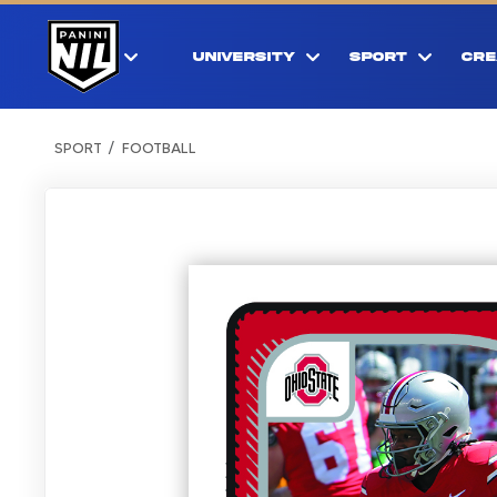
UNIVERSITY
SPORT
CRE
SPORT
FOOTBALL