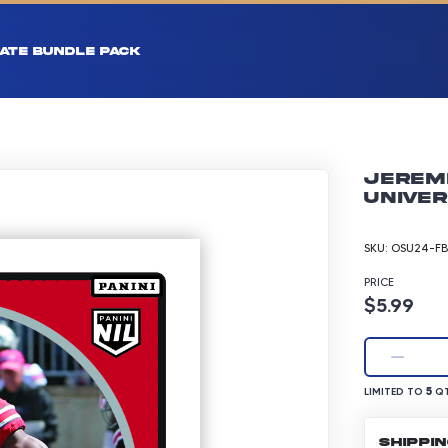
ATE BUNDLE PACK
Jeremi
Univer
SKU:
OSU24-FB
PRICE
Product p
$5.99
LIMITED TO 5 Q
5
LIMITED TO
QT
SHIPPI