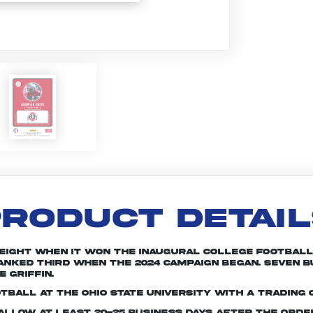
RODUCT DETAI
 eight when it won the inaugural College Football 
 ranked third when the 2024 campaign began. Seven
 Griffin.
tball at The Ohio State University with a trading 
e allow at least 20-25 business days after the ord