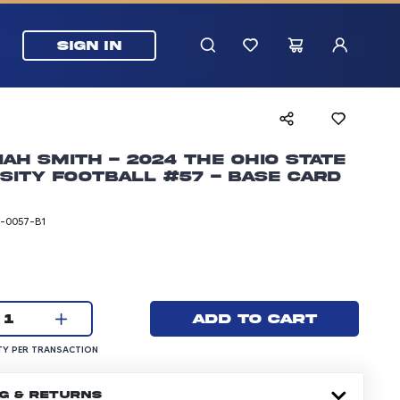
SIGN IN
ah Smith - 2024 The Ohio State
sity Football #57 - Base Card
-0057-B1
rice: 5.99 dollars
Current quantity:
Add to cart
1
UANTITY PER TRANSACTION
Y PER TRANSACTION
NG & RETURNS