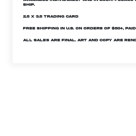
ship.
2.5 x 3.5 Trading Card
Free shipping in U.S. on orders of $50+, Pai
All sales are final. Art and copy are ren