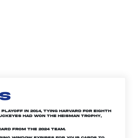
LS
Playoff in 2014, tying Harvard for eighth
 Buckeyes had won the Heisman trophy,
card from the 2024 team.
ering window expires for your cards to