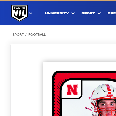
UNIVERSITY
SPORT
CRE
SPORT
FOOTBALL