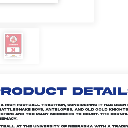
RODUCT DETAI
rich football tradition, considering it has been in
attlesnake Boys, Antelopes, and Old Gold Knights
nships and too many memories to count. The Cornhu
remacy.
otball at the University of Nebraska with a tradin