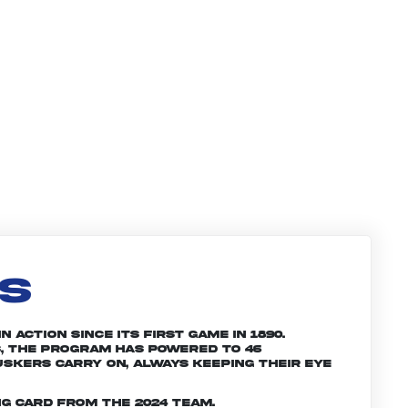
LS
 action since its first game in 1890.
, the program has powered to 46
skers carry on, always keeping their eye
g card from the 2024 team.