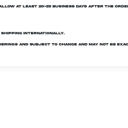
e allow at least 20-25 business days after the ord
d shipping internationally.
derings and subject to change and may not be exac