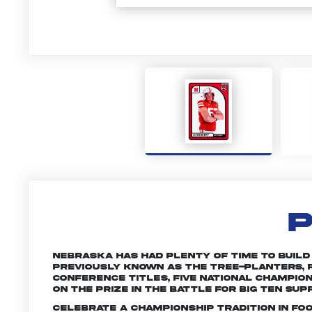
P
Nebraska has had plenty of time to build a 
Previously known as the Tree-planters, R
conference titles, five national champio
on the prize in the battle for Big Ten sup
Celebrate a championship tradition in fo