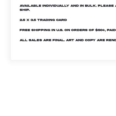
Available individually and in bulk. Pleas
ship.
2.5 x 3.5 Trading Card
Free shipping in U.S. on orders of $50+, Pai
All sales are final. Art and copy are ren