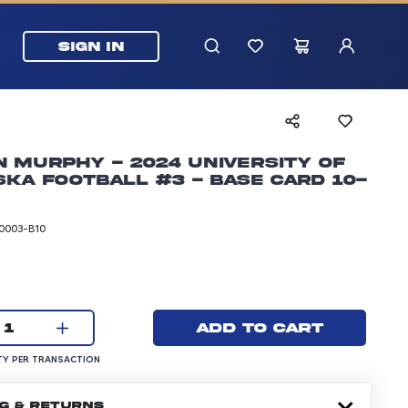
SIGN IN
 Murphy - 2024 University of
ka Football #3 - Base Card 10-
0003-B10
rice: 24.99 dollars
Current quantity:
Add to cart
1
UANTITY PER TRANSACTION
Y PER TRANSACTION
NG & RETURNS