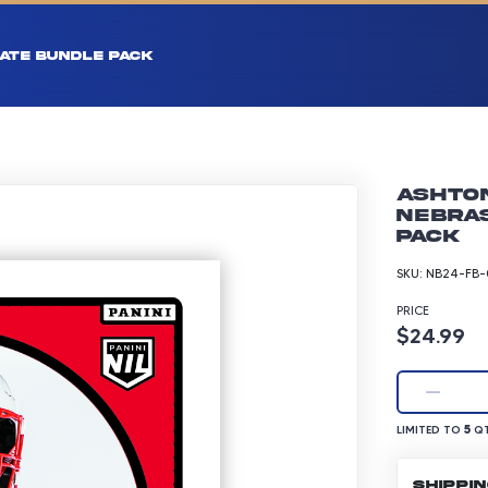
ATE BUNDLE PACK
Ashton
Nebras
pack
SKU:
NB24-FB-
PRICE
Product p
$24.99
LIMITED TO 5 Q
5
LIMITED TO
QT
SHIPPI