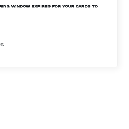
ering window expires for your cards to
t.