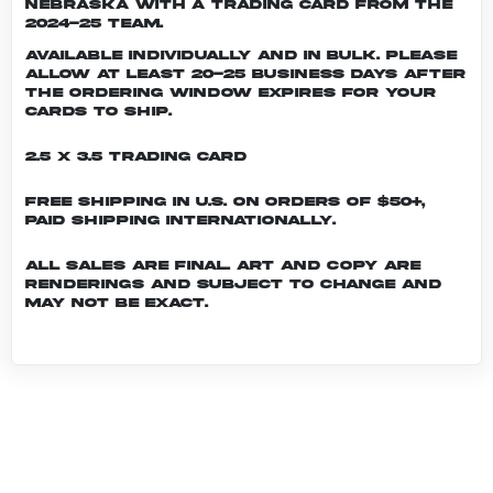
Nebraska with a trading card from the
2024-25 team.
Available individually and in bulk. Please
allow at least 20-25 business days after
the ordering window expires for your
cards to ship.
2.5 x 3.5 Trading Card
Free shipping in U.S. on orders of $50+,
Paid shipping internationally.
All sales are final. Art and copy are
renderings and subject to change and
may not be exact.