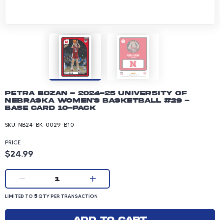
Petra Bozan - 2024-25 University of
Nebraska Women's Basketball #29 -
Base Card 10-pack
SKU:
NB24-BK-0029-B10
PRICE
Product price: 24.99 dollars
$24.99
Current quantity:
1
LIMITED TO 5 QUANTITY PER TRANSACTION
5
LIMITED TO
QTY PER TRANSACTION
Add to cart