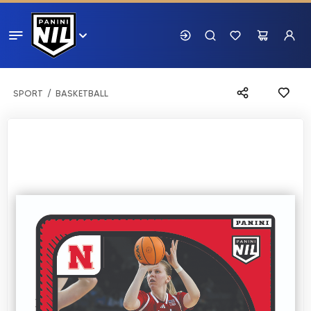
SPORT
BASKETBALL