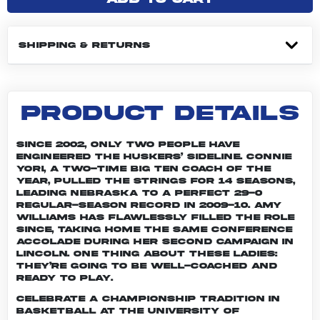
SHIPPING & RETURNS
PRODUCT DETAILS
Since 2002, only two people have
engineered the Huskers’ sideline. Connie
Yori, a two-time Big Ten Coach of the
Year, pulled the strings for 14 seasons,
leading Nebraska to a perfect 29-0
regular-season record in 2009-10. Amy
Williams has flawlessly filled the role
since, taking home the same conference
accolade during her second campaign in
Lincoln. One thing about these ladies:
They’re going to be well-coached and
ready to play.
Celebrate a championship tradition in
basketball at the University of