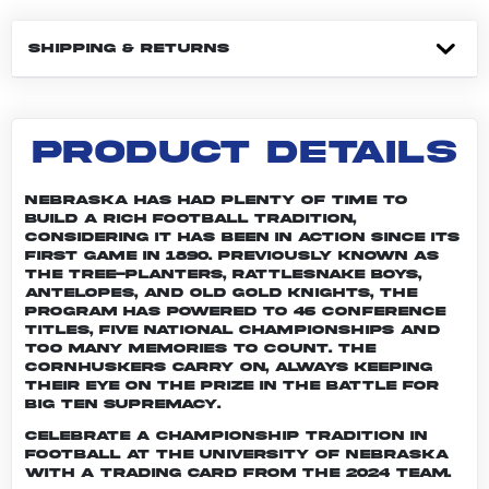
SHIPPING & RETURNS
PRODUCT DETAILS
Nebraska has had plenty of time to
build a rich football tradition,
considering it has been in action since its
first game in 1890. Previously known as
the Tree-planters, Rattlesnake Boys,
Antelopes, and Old Gold Knights, the
program has powered to 46 conference
titles, five national championships and
too many memories to count. The
Cornhuskers carry on, always keeping
their eye on the prize in the battle for
Big Ten supremacy.
Celebrate a championship tradition in
football at the University of Nebraska
with a trading card from the 2024 team.