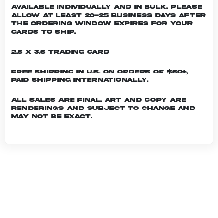
Available individually and in bulk. Please
allow at least 20-25 business days after
the ordering window expires for your
cards to ship.
2.5 x 3.5 Trading Card
Free shipping in U.S. on orders of $50+,
Paid shipping internationally.
All sales are final. Art and copy are
renderings and subject to change and
may not be exact.