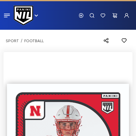
SPORT
FOOTBALL