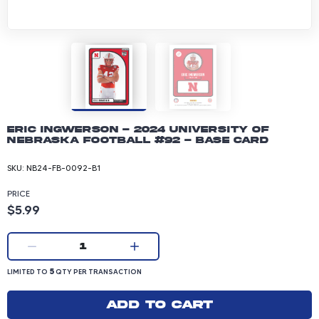
Eric Ingwerson - 2024 University of
Nebraska Football #92 - Base Card
SKU:
NB24-FB-0092-B1
PRICE
Product price: 5.99 dollars
$5.99
Current quantity:
1
LIMITED TO 5 QUANTITY PER TRANSACTION
5
LIMITED TO
QTY PER TRANSACTION
Add to cart