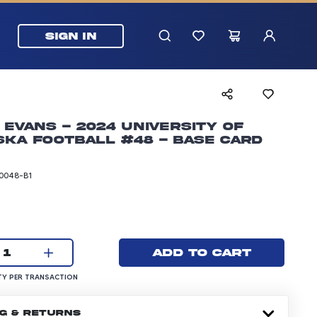
SIGN IN
 Evans - 2024 University of
ka Football #48 - Base Card
0048-B1
rice: 5.99 dollars
Current quantity:
Add to cart
1
UANTITY PER TRANSACTION
Y PER TRANSACTION
NG & RETURNS