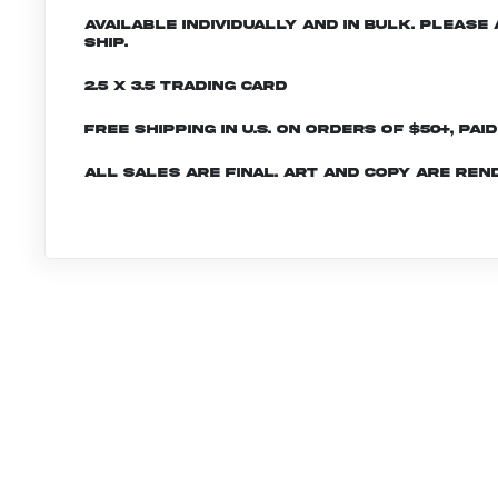
Available individually and in bulk. Pleas
ship.
2.5 x 3.5 Trading Card
Free shipping in U.S. on orders of $50+, Pai
All sales are final. Art and copy are ren