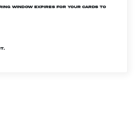
ering window expires for your cards to
t.