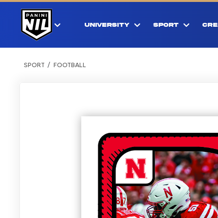
UNIVERSITY
SPORT
CRE
SPORT
FOOTBALL