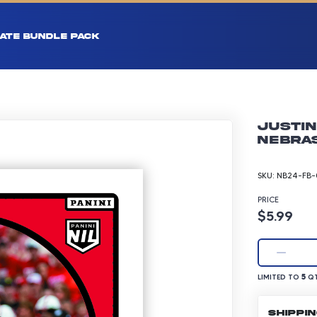
ATE BUNDLE PACK
Justin
Nebras
SKU:
NB24-FB-
PRICE
Product p
$5.99
LIMITED TO 5 Q
5
LIMITED TO
QT
SHIPPI