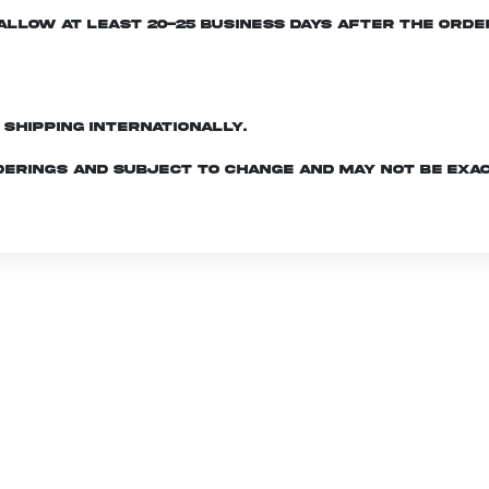
e allow at least 20-25 business days after the ord
d shipping internationally.
derings and subject to change and may not be exac