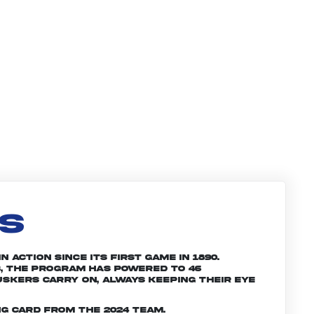
LS
 action since its first game in 1890.
, the program has powered to 46
skers carry on, always keeping their eye
g card from the 2024 team.