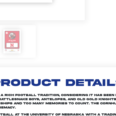
RODUCT DETAI
rich football tradition, considering it has been in
attlesnake Boys, Antelopes, and Old Gold Knights
nships and too many memories to count. The Cornhu
remacy.
otball at the University of Nebraska with a tradin