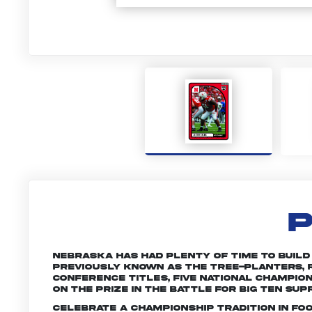
P
Nebraska has had plenty of time to build a 
Previously known as the Tree-planters, R
conference titles, five national champio
on the prize in the battle for Big Ten sup
Celebrate a championship tradition in fo