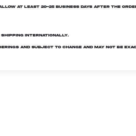
e allow at least 20-25 business days after the ord
d shipping internationally.
derings and subject to change and may not be exac