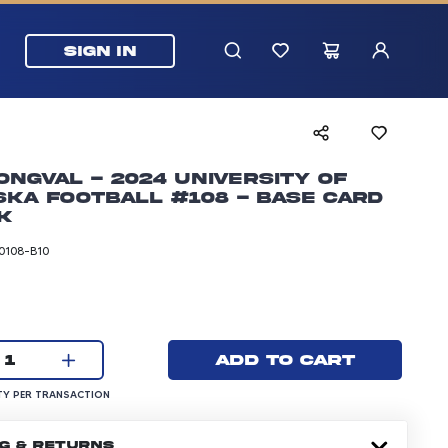
SIGN IN
ongval - 2024 University of
ka Football #108 - Base Card
k
0108-B10
rice: 24.99 dollars
Current quantity:
Add to cart
1
UANTITY PER TRANSACTION
Y PER TRANSACTION
NG & RETURNS