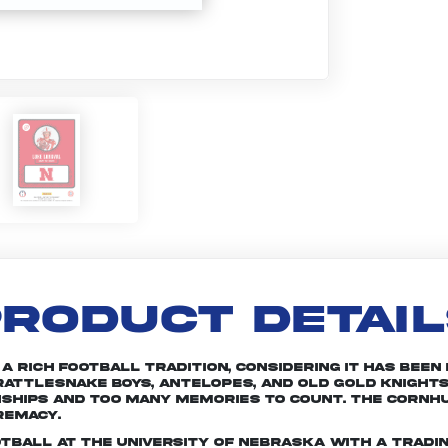
RODUCT DETAI
rich football tradition, considering it has been in
attlesnake Boys, Antelopes, and Old Gold Knights
nships and too many memories to count. The Cornhu
remacy.
otball at the University of Nebraska with a tradin