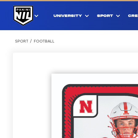
UNIVERSITY
SPORT
CRE
SPORT
FOOTBALL