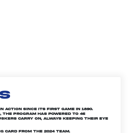
LS
 action since its first game in 1890.
, the program has powered to 46
skers carry on, always keeping their eye
g card from the 2024 team.