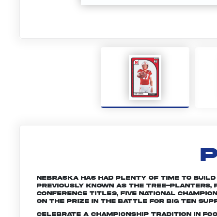
P
Nebraska has had plenty of time to build a 
Previously known as the Tree-planters, R
conference titles, five national champio
on the prize in the battle for Big Ten sup
Celebrate a championship tradition in fo