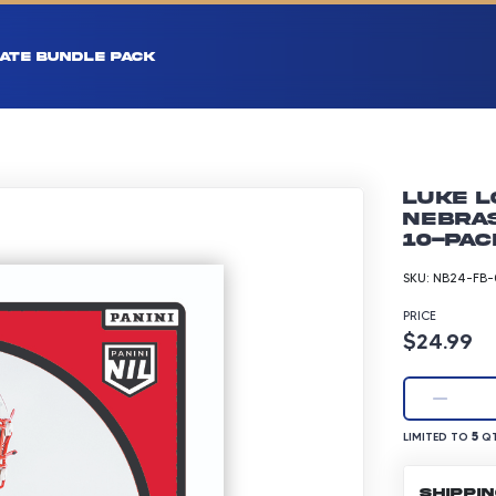
ATE BUNDLE PACK
Luke L
Nebras
10-pac
SKU:
NB24-FB-
PRICE
Product p
$24.99
LIMITED TO 5 Q
5
LIMITED TO
QT
SHIPPI