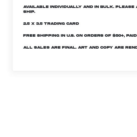
Available individually and in bulk. Pleas
ship.
2.5 x 3.5 Trading Card
Free shipping in U.S. on orders of $50+, Pai
All sales are final. Art and copy are ren