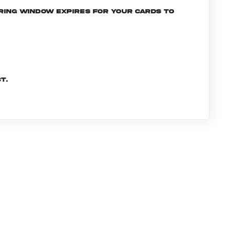
ering window expires for your cards to
t.