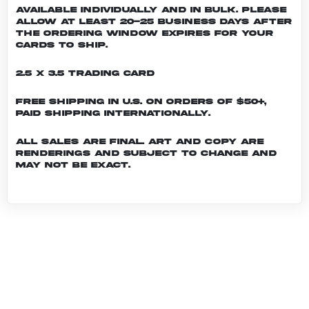
Available individually and in bulk. Please
allow at least 20-25 business days after
the ordering window expires for your
cards to ship.
2.5 x 3.5 Trading Card
Free shipping in U.S. on orders of $50+,
Paid shipping internationally.
All sales are final. Art and copy are
renderings and subject to change and
may not be exact.