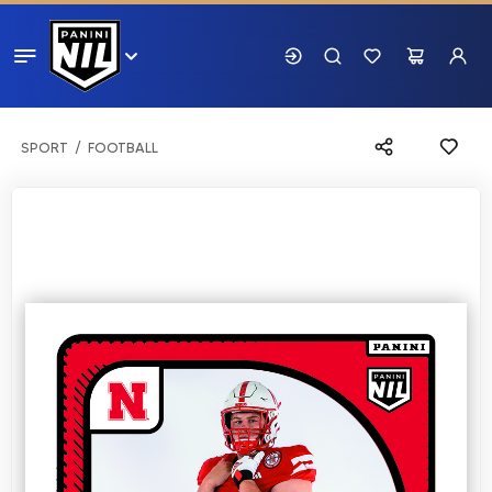
SPORT
FOOTBALL