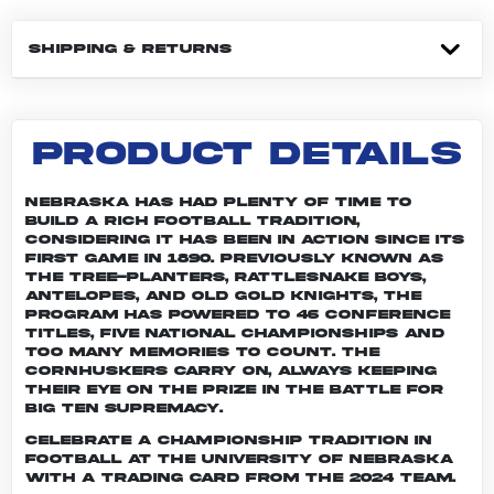
SHIPPING & RETURNS
PRODUCT DETAILS
Nebraska has had plenty of time to
build a rich football tradition,
considering it has been in action since its
first game in 1890. Previously known as
the Tree-planters, Rattlesnake Boys,
Antelopes, and Old Gold Knights, the
program has powered to 46 conference
titles, five national championships and
too many memories to count. The
Cornhuskers carry on, always keeping
their eye on the prize in the battle for
Big Ten supremacy.
Celebrate a championship tradition in
football at the University of Nebraska
with a trading card from the 2024 team.