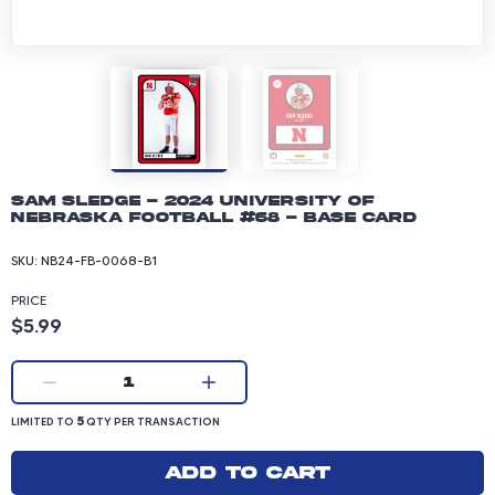
Sam Sledge - 2024 University of
Nebraska Football #68 - Base Card
SKU:
NB24-FB-0068-B1
PRICE
Product price: 5.99 dollars
$5.99
Current quantity:
1
LIMITED TO 5 QUANTITY PER TRANSACTION
5
LIMITED TO
QTY PER TRANSACTION
Add to cart