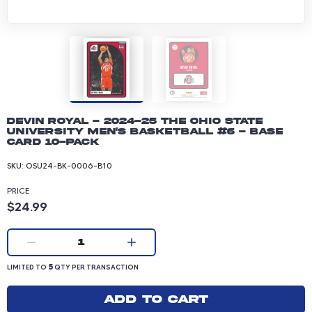
Devin Royal - 2024-25 The Ohio State
University Men's Basketball #6 - Base
Card 10-pack
SKU:
OSU24-BK-0006-B10
PRICE
Product price: 24.99 dollars
$24.99
Current quantity:
1
LIMITED TO 5 QUANTITY PER TRANSACTION
5
LIMITED TO
QTY PER TRANSACTION
Add to cart