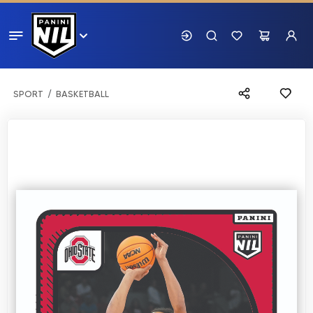
SPORT
BASKETBALL