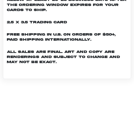
the ordering window expires for your
cards to ship.
2.5 x 3.5 Trading Card
Free shipping in U.S. on orders of $50+,
Paid shipping internationally.
All sales are final. Art and copy are
renderings and subject to change and
may not be exact.