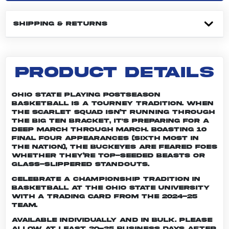
SHIPPING & RETURNS
PRODUCT DETAILS
Ohio State playing postseason
basketball is a tourney tradition. When
the Scarlet squad isn’t running through
the Big Ten bracket, it's preparing for a
deep march through March. Boasting 10
Final Four appearances (sixth most in
the nation), the Buckeyes are feared foes
whether they’re top-seeded beasts or
glass-slippered standouts.
Celebrate a championship tradition in
basketball at The Ohio State University
with a trading card from the 2024-25
team.
Available individually and in bulk. Please
allow at least 20-25 business days after