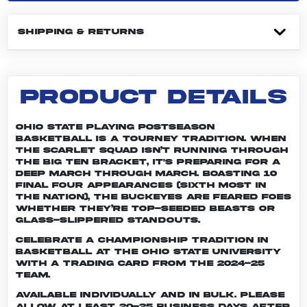
SHIPPING & RETURNS
PRODUCT DETAILS
Ohio State playing postseason
basketball is a tourney tradition. When
the Scarlet squad isn’t running through
the Big Ten bracket, it's preparing for a
deep march through March. Boasting 10
Final Four appearances (sixth most in
the nation), the Buckeyes are feared foes
whether they’re top-seeded beasts or
glass-slippered standouts.
Celebrate a championship tradition in
basketball at The Ohio State University
with a trading card from the 2024-25
team.
Available individually and in bulk. Please
allow at least 20-25 business days after