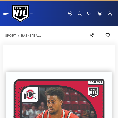
SPORT
BASKETBALL