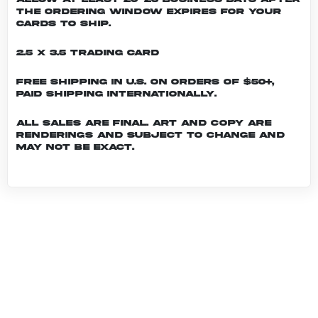
the ordering window expires for your
cards to ship.
2.5 x 3.5 Trading Card
Free shipping in U.S. on orders of $50+,
Paid shipping internationally.
All sales are final. Art and copy are
renderings and subject to change and
may not be exact.