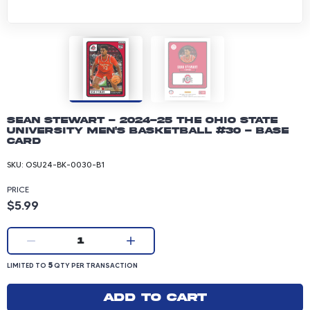
Sean Stewart - 2024-25 The Ohio State
University Men's Basketball #30 - Base
Card
SKU:
OSU24-BK-0030-B1
PRICE
Product price: 5.99 dollars
$5.99
Current quantity:
1
LIMITED TO 5 QUANTITY PER TRANSACTION
5
LIMITED TO
QTY PER TRANSACTION
Add to cart